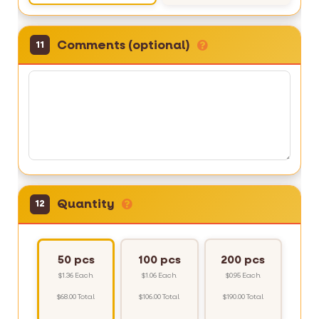
Comments (optional)
11
Quantity
12
50 pcs
100 pcs
200 pcs
$1.36 Each
$1.06 Each
$0.95 Each
$68.00 Total
$106.00 Total
$190.00 Total