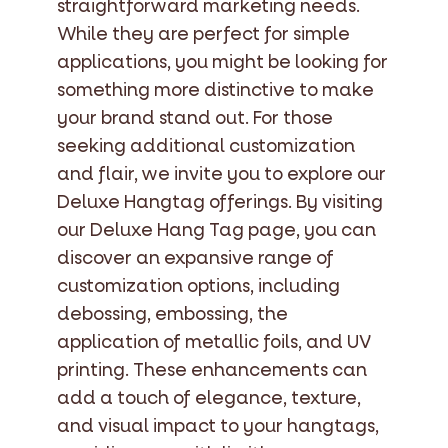
straightforward marketing needs.
While they are perfect for simple
applications, you might be looking for
something more distinctive to make
your brand stand out. For those
seeking additional customization
and flair, we invite you to explore our
Deluxe Hangtag offerings. By visiting
our Deluxe Hang Tag page, you can
discover an expansive range of
customization options, including
debossing, embossing, the
application of metallic foils, and UV
printing. These enhancements can
add a touch of elegance, texture,
and visual impact to your hangtags,