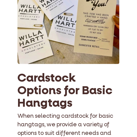
Cardstock
Options for Basic
Hangtags
When selecting cardstock for basic
hangtags, we provide a variety of
options to suit different needs and