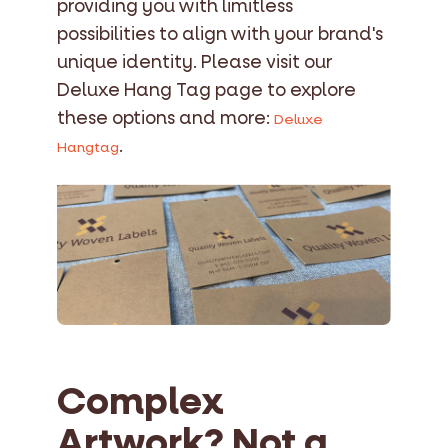
providing you with limitless
possibilities to align with your brand's
unique identity. Please visit our
Deluxe Hang Tag page to explore
these options and more:
Deluxe
.
Hangtag
Complex
Artwork? Not a