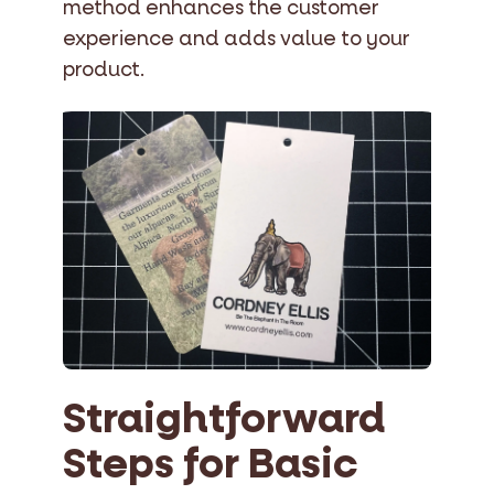
method enhances the customer
experience and adds value to your
product.
Straightforward
Steps for Basic