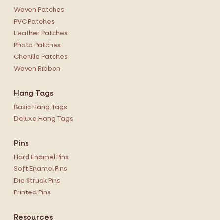
Woven Patches
PVC Patches
Leather Patches
Photo Patches
Chenille Patches
Woven Ribbon
Hang Tags
Basic Hang Tags
Deluxe Hang Tags
Pins
Hard Enamel Pins
Soft Enamel Pins
Die Struck Pins
Printed Pins
Resources