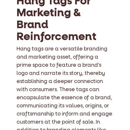
Hang Tags For
Marketing &
Brand
Reinforcement
Hang tags are a versatile branding
and marketing asset, offering a
prime space to feature a brand's
logo and narrate its story, thereby
establishing a deeper connection
with consumers. These tags can
encapsulate the essence of a brand,
communicating its values, origins, or
craftsmanship to inform and engage
customers at the point of sale. In