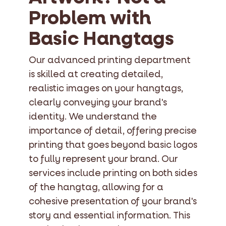
Problem with
Basic Hangtags
Our advanced printing department
is skilled at creating detailed,
realistic images on your hangtags,
clearly conveying your brand's
identity. We understand the
importance of detail, offering precise
printing that goes beyond basic logos
to fully represent your brand. Our
services include printing on both sides
of the hangtag, allowing for a
cohesive presentation of your brand's
story and essential information. This