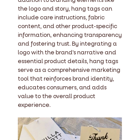
addition to branding elements like
the logo and story, hang tags can
include care instructions, fabric
content, and other product-specific
information, enhancing transparency
and fostering trust. By integrating a
logo with the brand's narrative and
essential product details, hang tags
serve as a comprehensive marketing
tool that reinforces brand identity,
educates consumers, and adds
value to the overall product
experience.