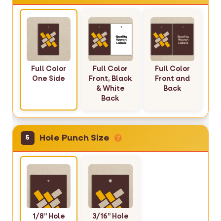
Full Color
Full Color
Full Color
One Side
Front, Black
Front and
& White
Back
Back
Hole Punch Size
5
1/8” Hole
3/16” Hole