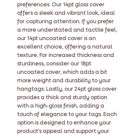
preferences. Our 14pt gloss cover
offers a sleek and vibrant look, ideal
for capturing attention. If you prefer
a more understated and tactile feel,
our 14pt uncoated cover is an
excellent choice, offering a natural
texture. For increased thickness and
sturdiness, consider our 18pt
uncoated cover, which adds a bit
more weight and durability to your
hangtags. Lastly, our 24pt gloss cover
provides a thick and sturdy option
with a high-gloss finish, adding a
touch of elegance to your tags. Each
option is designed to enhance your
product's appeal and support your