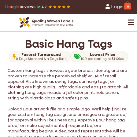
Login
0
Basic Hang Tags
Fastest Turnaround
Lowest Price
8 Days Standard & 4 Days Rush
100 pcs starting at $1.06ea
Custom hang tags showcase your brand's identity and are
proven to increase the perceived shelf value of retail
apparel. Also known as swing tags, our hang tags for
clothing are high quality, affordable and easy to attach. All
clothing hang tags include a full color print, hole punch,
string with plastic clasp and safety pins.
Upload your artwork file or a simple logo. We'll help finalize
your custom hang tag design and email you a digital proof
for approval within 1 business day. Approve your hang tag
proof or make adjustments if required before
manufacturing begins. A dedicated representative will be
assigned to your order in case you have any questions