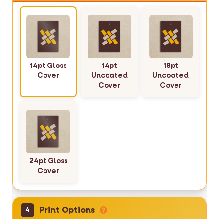
14pt Gloss
14pt
18pt
Cover
Uncoated
Uncoated
Cover
Cover
24pt Gloss
Cover
Print Options
4