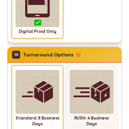
Digital Proof Only
Turnaround Options
10
Standard: 8 Business
RUSH: 4 Business
Days
Days