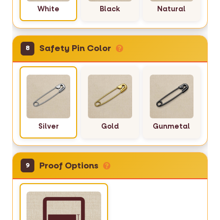
White
Black
Natural
Safety Pin Color
8
Silver
Gold
Gunmetal
Proof Options
9