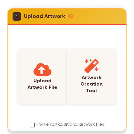
Upload Artwork
1
Artwork
Upload
Creation
Artwork File
Tool
I will email additional artwork files