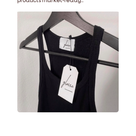
products market-ready..