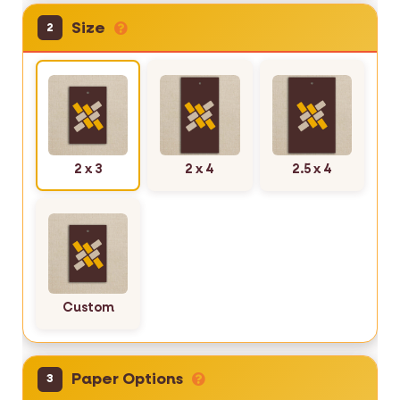
Size
2
2 x 3
2 x 4
2.5 x 4
Custom
Paper Options
3