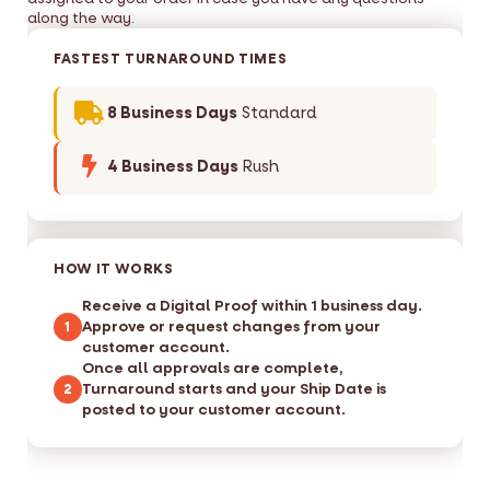
along the way.
FASTEST TURNAROUND TIMES
8 Business Days
Standard
4 Business Days
Rush
HOW IT WORKS
Receive a Digital Proof within 1 business day.
Approve or request changes from your
1
customer account.
Once all approvals are complete,
Turnaround starts and your Ship Date is
2
posted to your customer account.