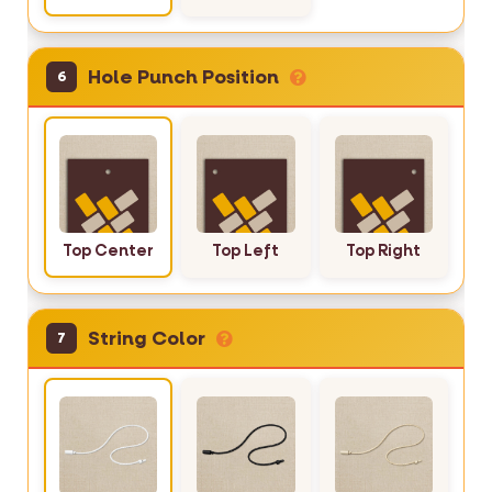
Hole Punch Position
6
Top Center
Top Left
Top Right
String Color
7