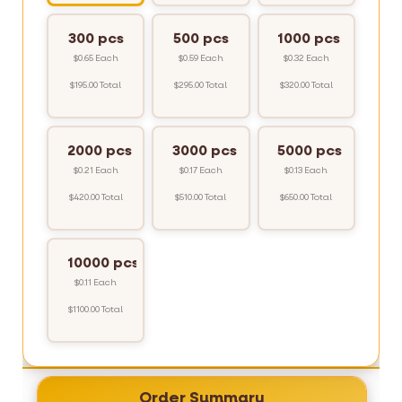
300 pcs
500 pcs
1000 pcs
$0.65 Each
$0.59 Each
$0.32 Each
$195.00 Total
$295.00 Total
$320.00 Total
2000 pcs
3000 pcs
5000 pcs
$0.21 Each
$0.17 Each
$0.13 Each
$420.00 Total
$510.00 Total
$650.00 Total
10000 pcs
$0.11 Each
$1100.00 Total
Order Summary