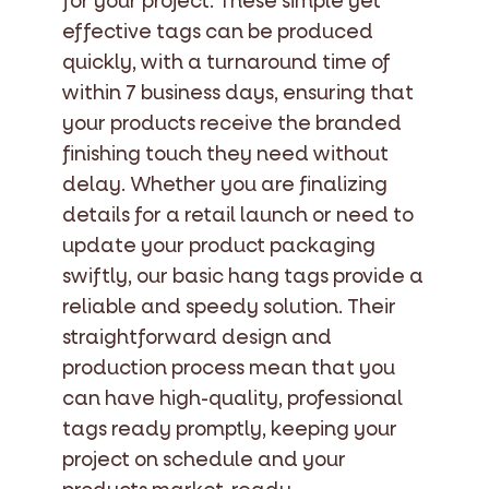
for your project. These simple yet
effective tags can be produced
quickly, with a turnaround time of
within 7 business days, ensuring that
your products receive the branded
finishing touch they need without
delay. Whether you are finalizing
details for a retail launch or need to
update your product packaging
swiftly, our basic hang tags provide a
reliable and speedy solution. Their
straightforward design and
production process mean that you
can have high-quality, professional
tags ready promptly, keeping your
project on schedule and your