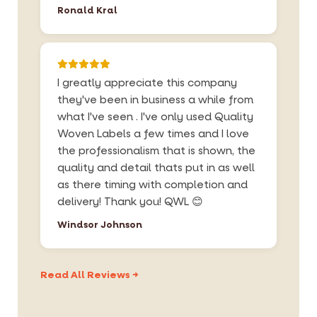
Ronald Kral
I greatly appreciate this company
they've been in business a while from
what I've seen . I've only used Quality
Woven Labels a few times and I love
the professionalism that is shown, the
quality and detail thats put in as well
as there timing with completion and
delivery! Thank you! QWL 😊
Windsor Johnson
Read All Reviews →