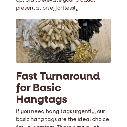
options to elevate your product
presentation effortlessly.
Fast Turnaround
for Basic
Hangtags
If you need hang tags urgently, our
basic hang tags are the ideal choice