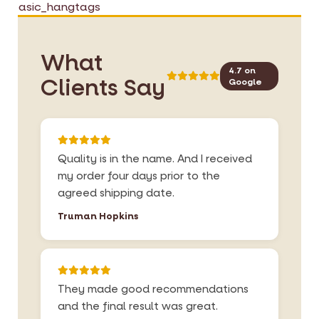
basic_hangtags
a
f
g
t
e
h
s
e
What
g
i
4.7 on
Clients Say
Google
a
m
l
a
l
g
e
e
r
s
Quality is in the name. And I received
y
g
my order four days prior to the
a
agreed shipping date.
l
l
Truman Hopkins
e
r
y
They made good recommendations
and the final result was great.