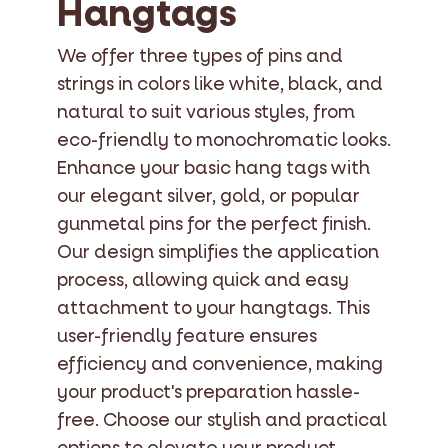
Hangtags
We offer three types of pins and
strings in colors like white, black, and
natural to suit various styles, from
eco-friendly to monochromatic looks.
Enhance your basic hang tags with
our elegant silver, gold, or popular
gunmetal pins for the perfect finish.
Our design simplifies the application
process, allowing quick and easy
attachment to your hangtags. This
user-friendly feature ensures
efficiency and convenience, making
your product's preparation hassle-
free. Choose our stylish and practical