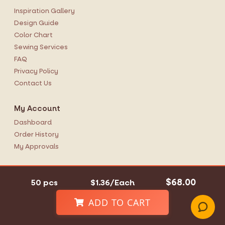
Inspiration Gallery
Design Guide
Color Chart
Sewing Services
FAQ
Privacy Policy
Contact Us
My Account
Dashboard
Order History
My Approvals
Office Hours
$68.00
50 pcs
$1.36/Each
Monday-Friday
9AM-5:30PM EST
ADD TO CART
1-855-679-0009
Contact Us