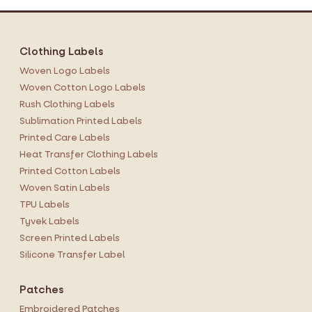
Clothing Labels
Woven Logo Labels
Woven Cotton Logo Labels
Rush Clothing Labels
Sublimation Printed Labels
Printed Care Labels
Heat Transfer Clothing Labels
Printed Cotton Labels
Woven Satin Labels
TPU Labels
Tyvek Labels
Screen Printed Labels
Silicone Transfer Label
Patches
Embroidered Patches