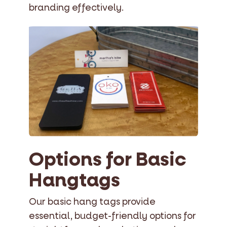
branding effectively.
Options for Basic
Hangtags
Our basic hang tags provide
essential, budget-friendly options for