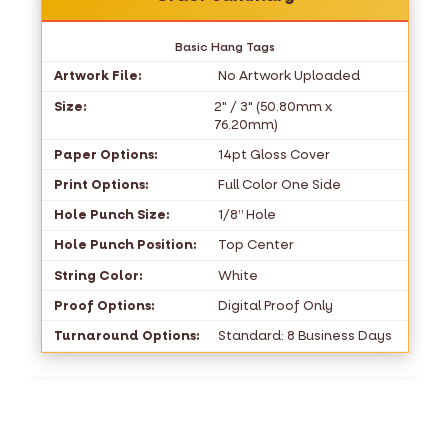
Basic Hang Tags
Artwork File:
No Artwork Uploaded
Size:
2" / 3" (50.80mm x
76.20mm)
Paper Options:
14pt Gloss Cover
Print Options:
Full Color One Side
Hole Punch Size:
1/8” Hole
Hole Punch Position:
Top Center
String Color:
White
Proof Options:
Digital Proof Only
Turnaround Options:
Standard: 8 Business Days