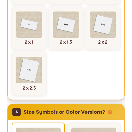
2 x 1
2 x 1.5
2 x 2
2 x 2.5
Size Symbols or Color Versions?
4