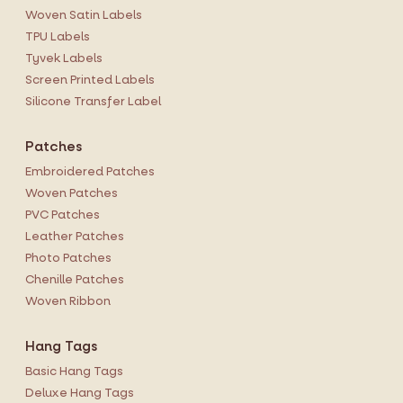
Woven Satin Labels
TPU Labels
Tyvek Labels
Screen Printed Labels
Silicone Transfer Label
Patches
Embroidered Patches
Woven Patches
PVC Patches
Leather Patches
Photo Patches
Chenille Patches
Woven Ribbon
Hang Tags
Basic Hang Tags
Deluxe Hang Tags