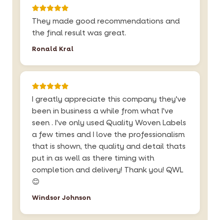
They made good recommendations and
the final result was great.
Ronald Kral
I greatly appreciate this company they've
been in business a while from what I've
seen . I've only used Quality Woven Labels
a few times and I love the professionalism
that is shown, the quality and detail thats
put in as well as there timing with
completion and delivery! Thank you! QWL
😊
Windsor Johnson