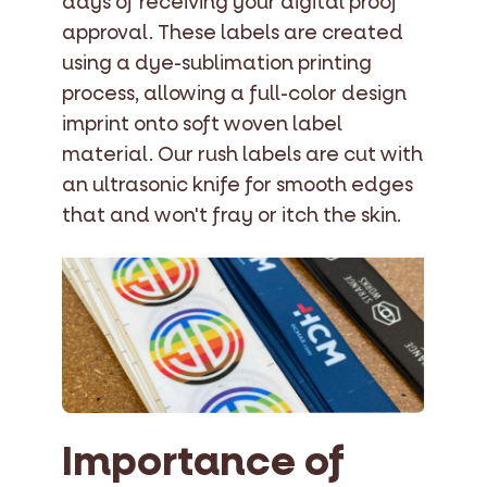
days of receiving your digital proof
approval. These labels are created
using a dye-sublimation printing
process, allowing a full-color design
imprint onto soft woven label
material. Our rush labels are cut with
an ultrasonic knife for smooth edges
that and won't fray or itch the skin.
Importance of