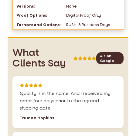
Versions:
None
Proof Options:
Digital Proof Only
Turnaround Options:
RUSH: 3 Business Days
What
4.7 on
Clients Say
Google
Quality is in the name. And I received my
order four days prior to the agreed
shipping date.
Truman Hopkins