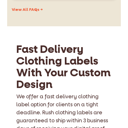
schedule. The price is quoted upfront — no
All label types are eligible: woven labels,
hidden charges.
printed satin, printed cotton, heat transfer,
View All FAQs →
and care labels. Same quality standards
apply to rush and standard orders.
Fast Delivery
Clothing Labels
With Your Custom
Design
We offer a fast delivery clothing
label option for clients on a tight
deadline. Rush clothing labels are
guaranteed to ship within 3 business