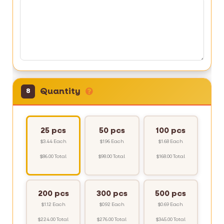
Quantity
8
25 pcs
50 pcs
100 pcs
$3.44 Each
$1.96 Each
$1.68 Each
$86.00 Total
$98.00 Total
$168.00 Total
200 pcs
300 pcs
500 pcs
$1.12 Each
$0.92 Each
$0.69 Each
$224.00 Total
$276.00 Total
$345.00 Total