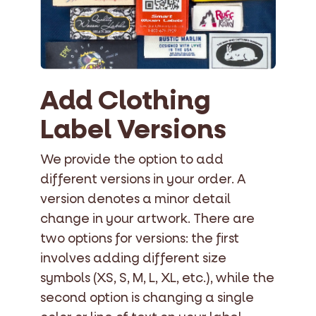
Add Clothing
Label Versions
We provide the option to add
different versions in your order. A
version denotes a minor detail
change in your artwork. There are
two options for versions: the first
involves adding different size
symbols (XS, S, M, L, XL, etc.), while the
second option is changing a single