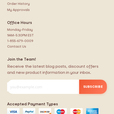
Order History
My Approvals
Office Hours
Monday-Friday
9AM-5:30PM EST
1-855-679-0009
Contact Us
Join the Team!
Receive the latest blog posts, discount offers
and new product information in your inbox.
SUBSCRIBE
Accepted Payment Types