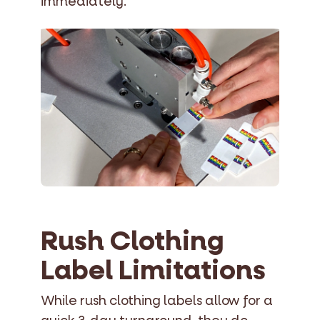
immediately.
Rush Clothing
Label Limitations
While rush clothing labels allow for a