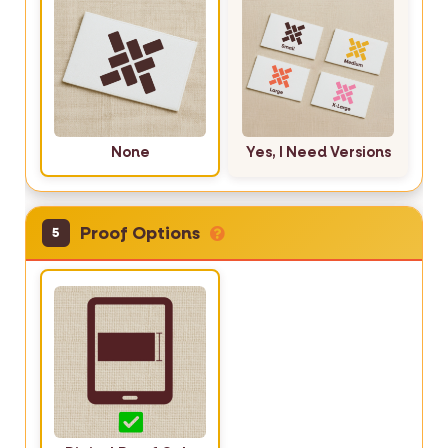
None
Yes, I Need Versions
Proof Options
5