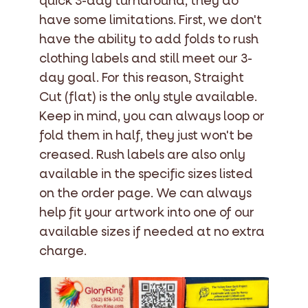
quick 3-day turnaround, they do
have some limitations. First, we don't
have the ability to add folds to rush
clothing labels and still meet our 3-
day goal. For this reason, Straight
Cut (flat) is the only style available.
Keep in mind, you can always loop or
fold them in half, they just won't be
creased. Rush labels are also only
available in the specific sizes listed
on the order page. We can always
help fit your artwork into one of our
available sizes if needed at no extra
charge.