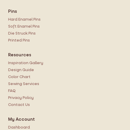
Pins
Hard Enamel Pins
Soft Enamel Pins
Die Struck Pins
Printed Pins
Resources
Inspiration Gallery
Design Guide
Color Chart
Sewing Services
FAQ
Privacy Policy
Contact Us
My Account
Dashboard