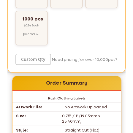
1000 pcs
$0.54 Each
$540.00 Total
Need pricing for over 10,000pcs?
Order Summary
Rush Clothing Labels
Artwork File:
No Artwork Uploaded
Size:
0.75" / 1" (19.05mm x
25.40mm)
Style:
Straight Cut (Flat)