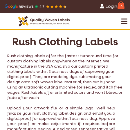
Login
0
Rush Clothing Labels
Rush clothing labels offer the fastest turnaround time for
custom clothing labels anywhere on the internet. We
manufacture in the USA and ship our custom printed
clothing labels within 3 business days of approving your
digital proof. They are made by dye-sublimating your
design onto soft woven label material, then cut by hand
using an ultrasonic cutting machine for sealed and itch free
edges. Rush labels offer unlimited colors and won't bleed or
fade after wash.
Upload your artwork file or a simple logo. We'll help
finalize your rush clothing label design and email you a
digital proof for approval within 1 business day. Approve
your proof or make adjustments if required before
manufacturing begins. A dedicated representative will