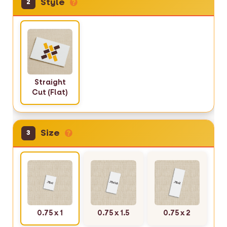
Style
2
Straight
Cut (Flat)
Size
3
0.75 x 1
0.75 x 1.5
0.75 x 2