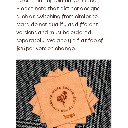
color or line of text on your label.
Please note that distinct designs,
such as switching from circles to
stars, do not qualify as different
versions and must be ordered
separately. We apply a flat fee of
$25 per version change.