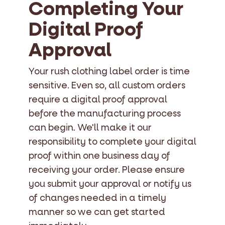
Completing Your
Digital Proof
Approval
Your rush clothing label order is time
sensitive. Even so, all custom orders
require a digital proof approval
before the manufacturing process
can begin. We'll make it our
responsibility to complete your digital
proof within one business day of
receiving your order. Please ensure
you submit your approval or notify us
of changes needed in a timely
manner so we can get started