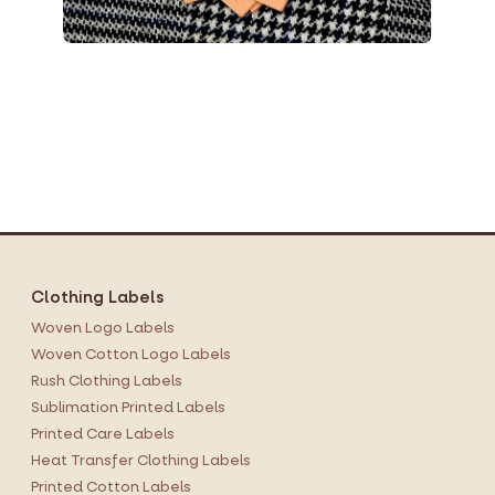
Clothing Labels
Woven Logo Labels
Woven Cotton Logo Labels
Rush Clothing Labels
Sublimation Printed Labels
Printed Care Labels
Heat Transfer Clothing Labels
Printed Cotton Labels