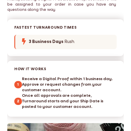
be assigned to your order in case you have any
questions along the way.
FASTEST TURNAROUND TIMES
3 Business Days
Rush
HOW IT WORKS
Receive a Digital Proof within 1 business day.
Approve or request changes from your
1
customer account.
Once all approvals are complete,
Turnaround starts and your Ship Date is
2
posted to your customer account.
S
S