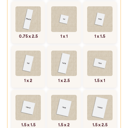
0.75 x 2.5
1 x 1
1 x 1.5
1 x 2
1 x 2.5
1.5 x 1
1.5 x 1.5
1.5 x 2
1.5 x 2.5