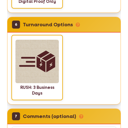
Digital Proof Only
Turnaround Options
6
RUSH: 3 Business
Days
Comments (optional)
7