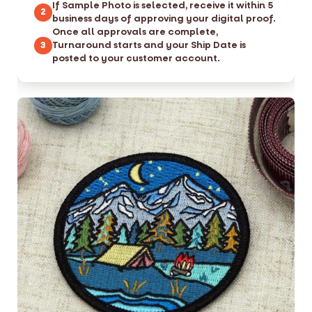
If Sample Photo is selected, receive it within 5
2
business days of approving your digital proof.
Once all approvals are complete,
Turnaround starts and your Ship Date is
3
posted to your customer account.
S
S
k
k
i
i
p
p
t
t
o
o
t
t
h
h
e
e
e
b
n
e
d
g
o
i
f
n