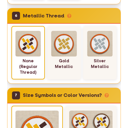
Metallic Thread
6
None
Gold
Silver
(Regular
Metallic
Metallic
Thread)
Size Symbols or Color Versions?
7