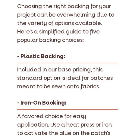
Choosing the right backing for your
project can be overwhelming due to
the variety of options available.
Here's a simplified guide to five
popular backing choices:
- Plastic Backing:
Included in our base pricing, this
standard option is ideal for patches
meant to be sewn onto fabrics.
- Iron-On Backing:
A favored choice for easy
application. Use a heat press or iron
to activate the glue on the patch's