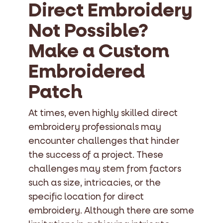
Direct Embroidery
Not Possible?
Make a Custom
Embroidered
Patch
At times, even highly skilled direct
embroidery professionals may
encounter challenges that hinder
the success of a project. These
challenges may stem from factors
such as size, intricacies, or the
specific location for direct
embroidery. Although there are some