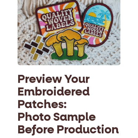
Preview Your
Embroidered
Patches:
Photo Sample
Before Production