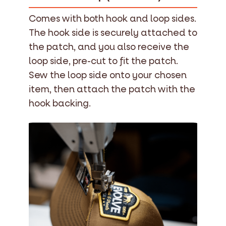
Comes with both hook and loop sides.
The hook side is securely attached to
the patch, and you also receive the
loop side, pre-cut to fit the patch.
Sew the loop side onto your chosen
item, then attach the patch with the
hook backing.