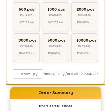
500 pcs
1000 pcs
2000 pcs
$0.71 Each
$0.62 Each
$0.56 Each
$355.00 Total
$620.00 Total
$1120.00 Total
3000 pcs
5000 pcs
10000 pcs
$0.48 Each
$0.39 Each
$0.39 Each
$1440.00 Total
$1950.00 Total
$3900.00 Total
Need pricing for over 10,000pcs?
Order Summary
Embroidered Patches