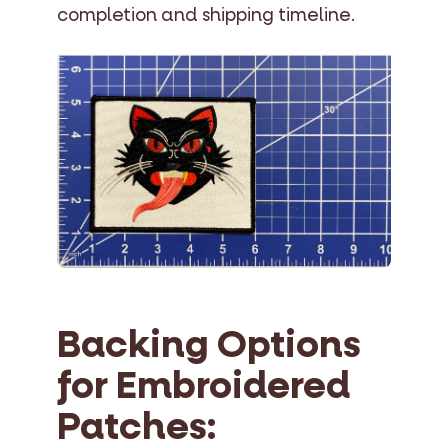
completion and shipping timeline.
Backing Options
for Embroidered
Patches: