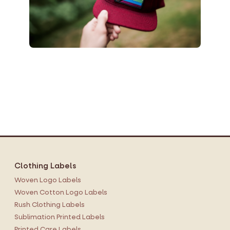
Clothing Labels
Woven Logo Labels
Woven Cotton Logo Labels
Rush Clothing Labels
Sublimation Printed Labels
Printed Care Labels