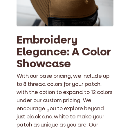
Embroidery
Elegance: A Color
Showcase
With our base pricing, we include up
to 8 thread colors for your patch,
with the option to expand to 12 colors
under our custom pricing. We
encourage you to explore beyond
just black and white to make your
patch as unique as you are. Our