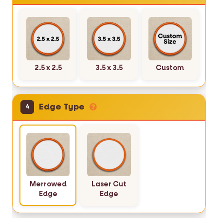
2.5 x 2.5
3.5 x 3.5
Custom
Edge Type
4
Merrowed
Laser Cut
Edge
Edge