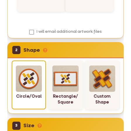
r
y
I will email additional artwork files
Shape
2
Circle/Oval
Rectangle/
Custom
Square
Shape
Size
3