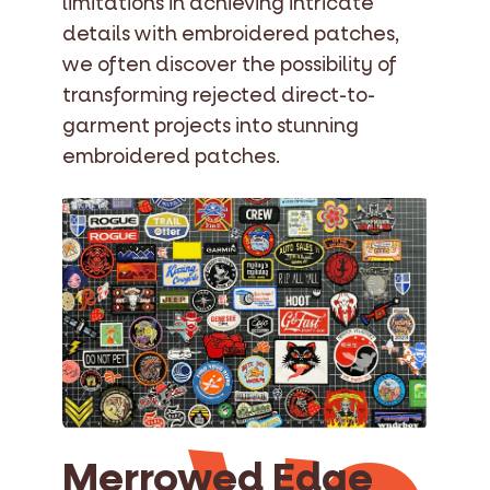
limitations in achieving intricate
details with embroidered patches,
we often discover the possibility of
transforming rejected direct-to-
garment projects into stunning
embroidered patches.
Merrowed Edge