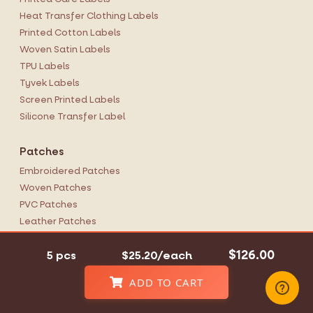
Heat Transfer Clothing Labels
Printed Cotton Labels
Woven Satin Labels
TPU Labels
Tyvek Labels
Screen Printed Labels
Silicone Transfer Label
Patches
Embroidered Patches
Woven Patches
PVC Patches
Leather Patches
Photo Patches
$126.00
5 pcs
$25.20/each
Chenille Patches
Woven Ribbon
ADD TO CART
Hang Tags