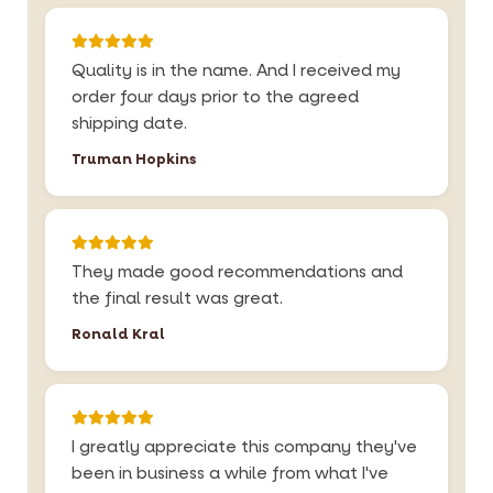
Quality is in the name. And I received my
order four days prior to the agreed
shipping date.
Truman Hopkins
They made good recommendations and
the final result was great.
Ronald Kral
I greatly appreciate this company they've
been in business a while from what I've