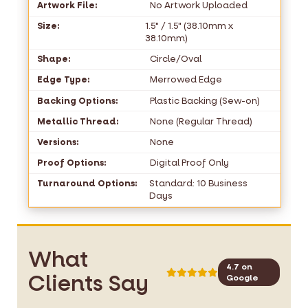
Artwork File:
No Artwork Uploaded
Size:
1.5" / 1.5" (38.10mm x
38.10mm)
Shape:
Circle/Oval
Edge Type:
Merrowed Edge
Backing Options:
Plastic Backing (Sew-on)
Metallic Thread:
None (Regular Thread)
Versions:
None
Proof Options:
Digital Proof Only
Turnaround Options:
Standard: 10 Business
Days
What
4.7 on
Clients Say
Google