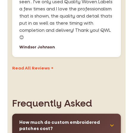
seen . I've only used Quality Woven Labels
a few times and I love the professionalism
that is shown, the quality and detail thats
put in as well as there timing with
completion and delivery! Thank you! QWL
😊
Windsor Johnson
Read All Reviews →
Frequently Asked
How much do custom embroidered
patches cost?