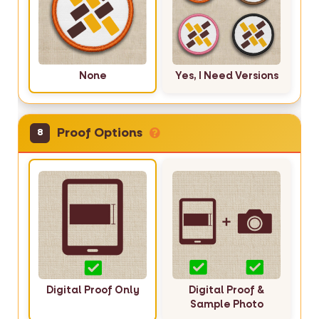
None
Yes, I Need Versions
Proof Options
8
Digital Proof Only
Digital Proof &
Sample Photo