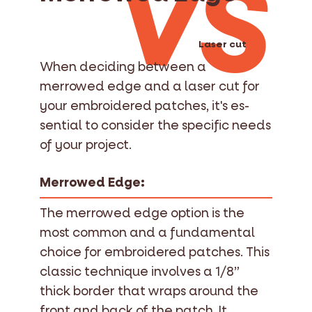
VS
Laser cut
When deciding between a
merrowed edge and a laser cut for
your embroidered patches, it's es-
sential to consider the specific needs
of your project.
Merrowed Edge:
The merrowed edge option is the
most common and a fundamental
choice for embroidered patches. This
classic technique involves a 1/8”
thick border that wraps around the
front and back of the patch. It