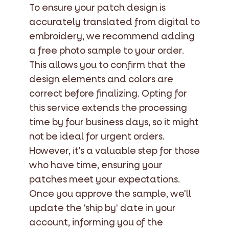
To ensure your patch design is
accurately translated from digital to
embroidery, we recommend adding
a free photo sample to your order.
This allows you to confirm that the
design elements and colors are
correct before finalizing. Opting for
this service extends the processing
time by four business days, so it might
not be ideal for urgent orders.
However, it's a valuable step for those
who have time, ensuring your
patches meet your expectations.
Once you approve the sample, we'll
update the 'ship by' date in your
account, informing you of the