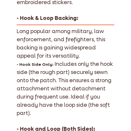
embroidered stickers.
- Hook & Loop Backing:
Long popular among military, law
enforcement, and firefighters, this
backing is gaining widespread
appeal for its versatility.
Includes only the hook
- Hook Side Only:
side (the rough part) securely sewn
onto the patch. This ensures a strong
attachment without detachment
during frequent use. Ideal if you
already have the loop side (the soft
part).
- Hook and Loop (Both Sides):