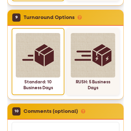
Turnaround Options
9
Standard: 10
RUSH: 5 Business
Business Days
Days
Comments (optional)
10