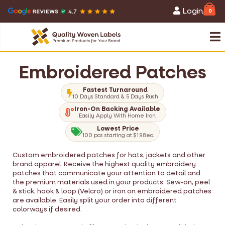
Login
0
Embroidered Patches
Fastest Turnaround
10 Days Standard & 5 Days Rush
Iron-On Backing Available
Easily Apply With Home Iron
Lowest Price
100 pcs starting at $1.98ea
Custom embroidered patches for hats, jackets and other
brand apparel. Receive the highest quality embroidery
patches that communicate your attention to detail and
the premium materials used in your products. Sew-on, peel
& stick, hook & loop (Velcro) or iron on embroidered patches
are available. Easily split your order into different
colorways if desired.