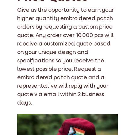
Give us the opportunity to earn your
higher quantity embroidered patch
orders by requesting a custom price
quote. Any order over 10,000 pcs will
receive a customized quote based
on your unique design and
specifications so you receive the
lowest possible price. Request a
embroidered patch quote and a
representative will reply with your
quote via email within 2 business
days.