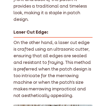
provides a traditional and timeless
look, making it a staple in patch
design.
Laser Cut Edge:
On the other hand, a laser cut edge
is crafted using an ultrasonic cutter,
ensuring that all edges are sealed
and resistant to fraying. This method
is preferred when the patch design is
too intricate for the merrowing
machine or when the patch's size
makes merrowing impractical and
not aesthetically appealing.