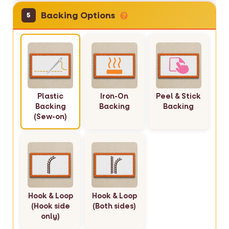
Backing Options
5
Plastic
Iron-On
Peel & Stick
Backing
Backing
Backing
(Sew-on)
Hook & Loop
Hook & Loop
(Hook side
(Both sides)
only)