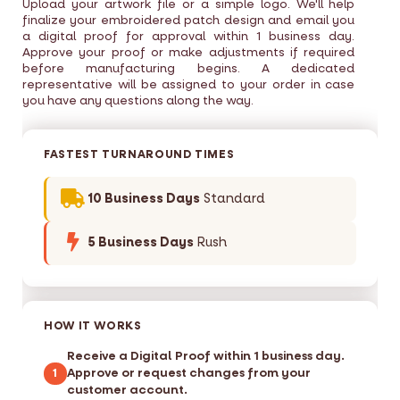
Upload your artwork file or a simple logo. We'll help
finalize your embroidered patch design and email you
a digital proof for approval within 1 business day.
Approve your proof or make adjustments if required
before manufacturing begins. A dedicated
representative will be assigned to your order in case
you have any questions along the way.
FASTEST TURNAROUND TIMES
10 Business Days
Standard
5 Business Days
Rush
HOW IT WORKS
Receive a Digital Proof within 1 business day.
Approve or request changes from your
1
customer account.