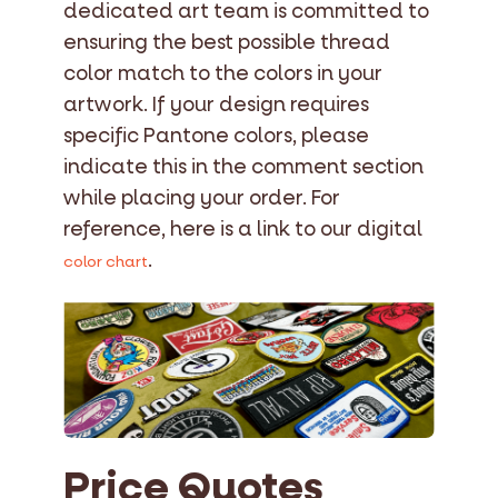
dedicated art team is committed to
ensuring the best possible thread
color match to the colors in your
artwork. If your design requires
specific Pantone colors, please
indicate this in the comment section
while placing your order. For
reference, here is a link to our digital
.
color chart
Price Quotes