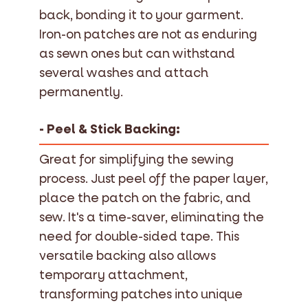
back, bonding it to your garment.
Iron-on patches are not as enduring
as sewn ones but can withstand
several washes and attach
permanently.
- Peel & Stick Backing:
Great for simplifying the sewing
process. Just peel off the paper layer,
place the patch on the fabric, and
sew. It's a time-saver, eliminating the
need for double-sided tape. This
versatile backing also allows
temporary attachment,
transforming patches into unique