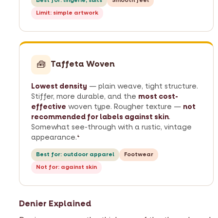
Best for: lingerie, suits
Smooth feel
Limit: simple artwork
🧰
Taffeta Woven
Lowest density
— plain weave, tight structure.
Stiffer, more durable, and the
most cost-
effective
woven type. Rougher texture —
not
recommended for labels against skin
.
Somewhat see-through with a rustic, vintage
appearance.
4
Best for: outdoor apparel
Footwear
Not for: against skin
Denier Explained