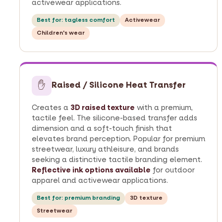
activewear applications.
Best for: tagless comfort
Activewear
Children's wear
✋
Raised / Silicone Heat Transfer
Creates a
3D raised texture
with a premium,
tactile feel. The silicone-based transfer adds
dimension and a soft-touch finish that
elevates brand perception. Popular for premium
streetwear, luxury athleisure, and brands
seeking a distinctive tactile branding element.
Reflective ink options available
for outdoor
apparel and activewear applications.
Best for: premium branding
3D texture
Streetwear