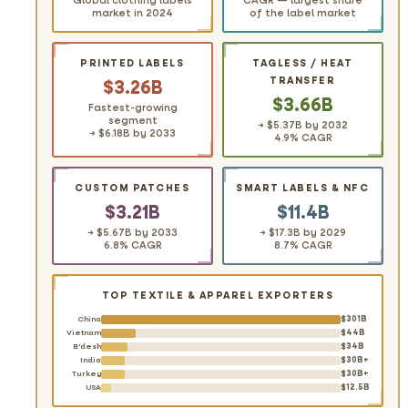
Global clothing labels
CAGR — largest share
market in 2024
of the label market
PRINTED LABELS
TAGLESS / HEAT
TRANSFER
$3.26B
$3.66B
Fastest-growing
segment
→ $5.37B by 2032
→ $6.18B by 2033
4.9% CAGR
CUSTOM PATCHES
SMART LABELS & NFC
$3.21B
$11.4B
→ $5.67B by 2033
→ $17.3B by 2029
6.8% CAGR
8.7% CAGR
TOP TEXTILE & APPAREL EXPORTERS
$301B
China
$44B
Vietnam
$34B
B'desh
$30B+
India
$30B+
Turkey
$12.5B
USA