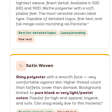
tightest weave, finest detail. Available in 50D
(HD) and 100D. Matte polyester with a soft,
pliable feel. The most versatile woven label
type. Capable of detailed logos, fine text, and
full-range color matching via Pantone.
4
Best for: detailed logos
Luxury branding
Fine text
✨
Satin Woven
Shiny polyester
with a smooth face — very
comfortable against skin. Higher thread count
than taffeta, lower than damask. Background
limited to
pure black or very light/pastel
colors
. Popular for high-end apparel, lingerie,
and suits. Can snag easily due to thin material.
5