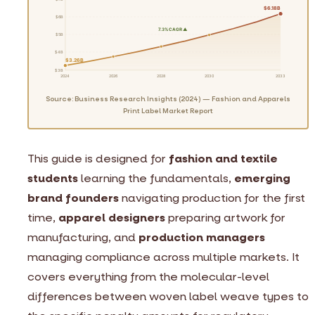
$6.18B
$6B
7.3% CAGR ▲
$5B
$4B
$3.26B
$3B
2024
2026
2028
2030
2033
Source: Business Research Insights (2024) — Fashion and Apparels
Print Label Market Report
This guide is designed for
fashion and textile
students
learning the fundamentals,
emerging
brand founders
navigating production for the first
time,
apparel designers
preparing artwork for
manufacturing, and
production managers
managing compliance across multiple markets. It
covers everything from the molecular-level
differences between woven label weave types to