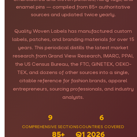
enamel pins — compiled from 85+ authoritative
sources and updated twice yearly.
Quality Woven Labels has manufactured custom
labels, patches, and branding materials for over 15
years. This periodical distills the latest market
research from Grand View Research, IMARC, PPAI,
the US Census Bureau, the FTC, GINETEX, OEKO-
TEX, and dozens of other sources into a single,
citable reference for fashion brands, apparel
entrepreneurs, sourcing professionals, and industry
analysts.
9
6
COMPREHENSIVE SECTIONS
COUNTRIES COVERED
85+
Q1 2026