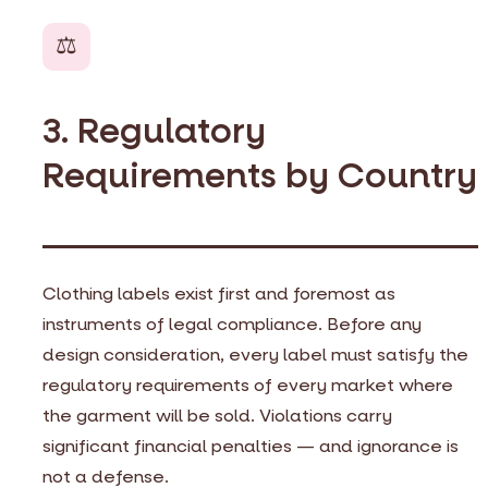
⚖️
3. Regulatory
Requirements by Country
Clothing labels exist first and foremost as
instruments of legal compliance. Before any
design consideration, every label must satisfy the
regulatory requirements of every market where
the garment will be sold. Violations carry
significant financial penalties — and ignorance is
not a defense.