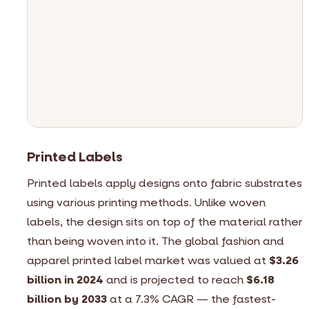
p
d
a
V
B
v
p
Printed Labels
Printed labels apply designs onto fabric substrates
using various printing methods. Unlike woven
labels, the design sits on top of the material rather
than being woven into it. The global fashion and
apparel printed label market was valued at
$3.26
billion in 2024
and is projected to reach
$6.18
billion by 2033
at a 7.3% CAGR — the fastest-