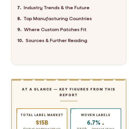
Industry Trends & the Future
Top Manufacturing Countries
Where Custom Patches Fit
Sources & Further Reading
AT A GLANCE — KEY FIGURES FROM THIS
REPORT
TOTAL LABEL MARKET
WOVEN LABELS
$15B
6.7%
▲