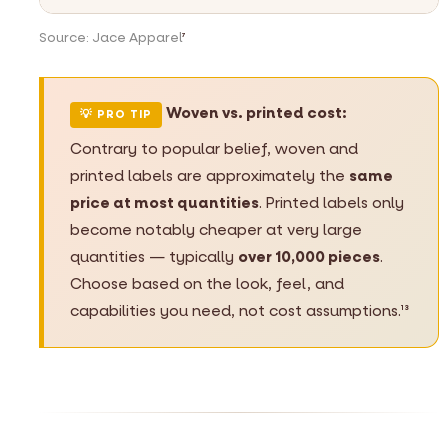
Source: Jace Apparel
7
Woven vs. printed cost:
💡 PRO TIP
Contrary to popular belief, woven and
printed labels are approximately the
same
price at most quantities
. Printed labels only
become notably cheaper at very large
quantities — typically
over 10,000 pieces
.
Choose based on the look, feel, and
capabilities you need, not cost assumptions.
13