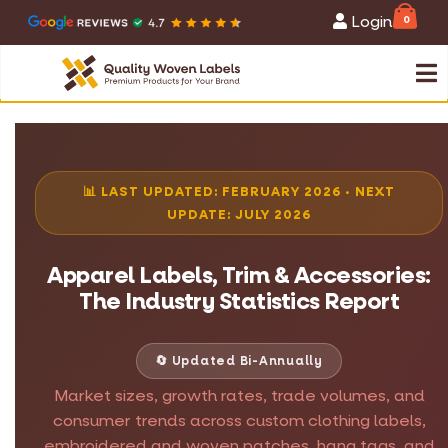
Login
0
📊 LAST UPDATED: FEBRUARY 2026 · NEXT
UPDATE: JULY 2026
Apparel Labels, Trim & Accessories:
The Industry Statistics Report
🔄 Updated Bi-Annually
Market sizes, growth rates, trade volumes, and
consumer trends across custom clothing labels,
embroidered and woven patches, hang tags, and