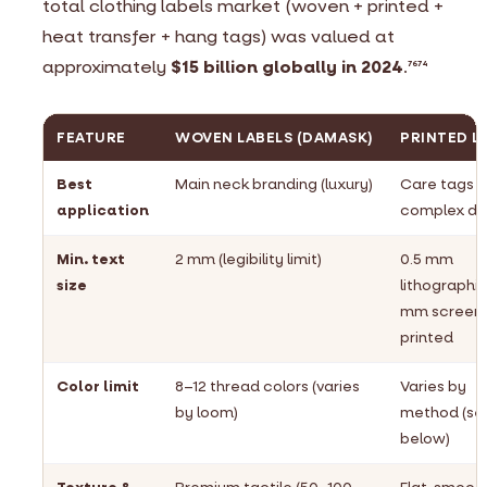
total clothing labels market (woven + printed +
heat transfer + hang tags) was valued at
approximately
$15 billion globally in 2024
.
76
74
FEATURE
WOVEN LABELS (DAMASK)
PRINTED L
Best
Main neck branding (luxury)
Care tags &
application
complex da
Min. text
2 mm (legibility limit)
0.5 mm
size
lithographic;
mm screen
printed
Color limit
8–12 thread colors (varies
Varies by
by loom)
method (se
below)