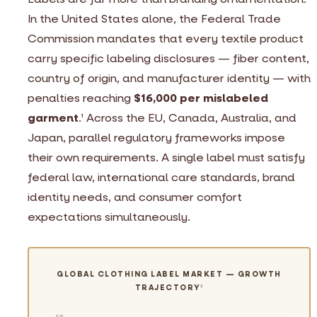
In the United States alone, the Federal Trade
Commission mandates that every textile product
carry specific labeling disclosures — fiber content,
country of origin, and manufacturer identity — with
penalties reaching
$16,000 per mislabeled
garment
.
Across the EU, Canada, Australia, and
1
Japan, parallel regulatory frameworks impose
their own requirements. A single label must satisfy
federal law, international care standards, brand
identity needs, and consumer comfort
expectations simultaneously.
GLOBAL CLOTHING LABEL MARKET — GROWTH
TRAJECTORY
2
$7B