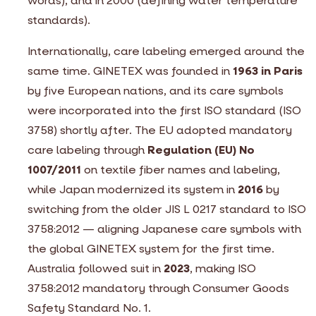
words), and in 2000 (defining water temperature
standards).
Internationally, care labeling emerged around the
same time. GINETEX was founded in
1963 in Paris
by five European nations, and its care symbols
were incorporated into the first ISO standard (ISO
3758) shortly after. The EU adopted mandatory
care labeling through
Regulation (EU) No
1007/2011
on textile fiber names and labeling,
while Japan modernized its system in
2016
by
switching from the older JIS L 0217 standard to ISO
3758:2012 — aligning Japanese care symbols with
the global GINETEX system for the first time.
Australia followed suit in
2023
, making ISO
3758:2012 mandatory through Consumer Goods
Safety Standard No. 1.