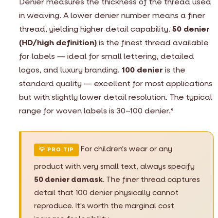
Denier measures the thickness of the thread used
in weaving. A lower denier number means a finer
thread, yielding higher detail capability.
50 denier
(HD/high definition)
is the finest thread available
for labels — ideal for small lettering, detailed
logos, and luxury branding.
100 denier
is the
standard quality — excellent for most applications
but with slightly lower detail resolution. The typical
range for woven labels is 30–100 denier.
6
For children's wear or any
💡 PRO TIP
product with very small text, always specify
50 denier damask
. The finer thread captures
detail that 100 denier physically cannot
reproduce. It's worth the marginal cost