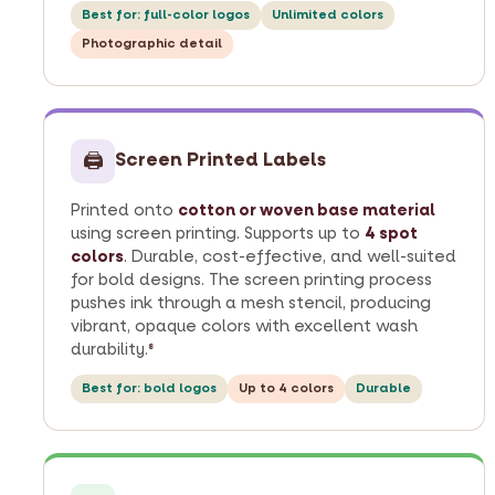
Best for: full-color logos
Unlimited colors
Photographic detail
🖨
Screen Printed Labels
Printed onto
cotton or woven base material
using screen printing. Supports up to
4 spot
colors
. Durable, cost-effective, and well-suited
for bold designs. The screen printing process
pushes ink through a mesh stencil, producing
vibrant, opaque colors with excellent wash
durability.
8
Best for: bold logos
Up to 4 colors
Durable