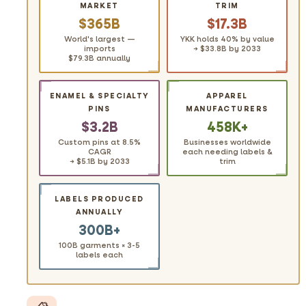
MARKET
TRIM
$365B
$17.3B
World's largest —
YKK holds 40% by value
imports
→ $33.8B by 2033
$79.3B annually
ENAMEL & SPECIALTY
APPAREL
PINS
MANUFACTURERS
$3.2B
458K+
Custom pins at 8.5%
Businesses worldwide
CAGR
each needing labels &
→ $5.1B by 2033
trim
LABELS PRODUCED
ANNUALLY
300B+
100B garments × 3-5
labels each