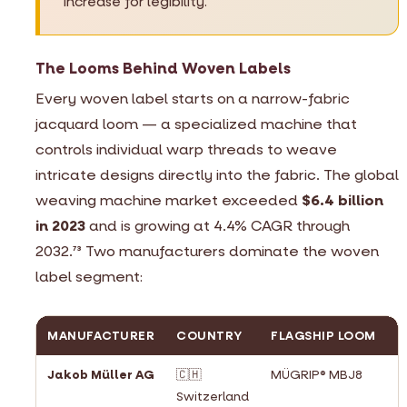
increase for legibility.
The Looms Behind Woven Labels
Every woven label starts on a narrow-fabric
jacquard loom — a specialized machine that
controls individual warp threads to weave
intricate designs directly into the fabric. The global
weaving machine market exceeded
$6.4 billion
in 2023
and is growing at 4.4% CAGR through
2032.
Two manufacturers dominate the woven
73
label segment:
MANUFACTURER
COUNTRY
FLAGSHIP LOOM
M
Jakob Müller AG
🇨🇭
MÜGRIP® MBJ8
#
Switzerland
n