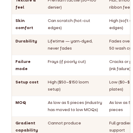
Texture &
Premium tactile (50–100
Flat, smoot
feel
denier)
ribbon feel
Skin
Can scratch (hot-cut
High (soft s
comfort
edges)
edges)
Durability
Lifetime — yarn-dyed,
Fades over
never fades
50 wash cy
Failure
Frays (if poorly cut)
Cracks or p
mode
(ink failure)
Setup cost
High ($50–$150 loom
Low ($0–$3
setup)
plates)
MOQ
As low as 5 pieces (industry
As low as 5
has moved to low MOQs)
pieces
Gradient
Cannot produce
Full gradien
capability
support