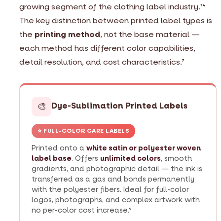
growing segment of the clothing label industry.
74
The key distinction between printed label types is
the
printing method
, not the base material —
each method has different color capabilities,
detail resolution, and cost characteristics.
7
🎨
Dye-Sublimation Printed Labels
⭐ FULL-COLOR CARE LABELS
Printed onto a
white satin or polyester woven
label base
. Offers
unlimited colors
, smooth
gradients, and photographic detail — the ink is
transferred as a gas and bonds permanently
with the polyester fibers. Ideal for full-color
logos, photographs, and complex artwork with
no per-color cost increase.
9