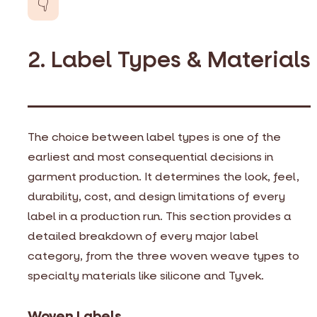
👇
2. Label Types & Materials
The choice between label types is one of the
earliest and most consequential decisions in
garment production. It determines the look, feel,
durability, cost, and design limitations of every
label in a production run. This section provides a
detailed breakdown of every major label
category, from the three woven weave types to
specialty materials like silicone and Tyvek.
Woven Labels