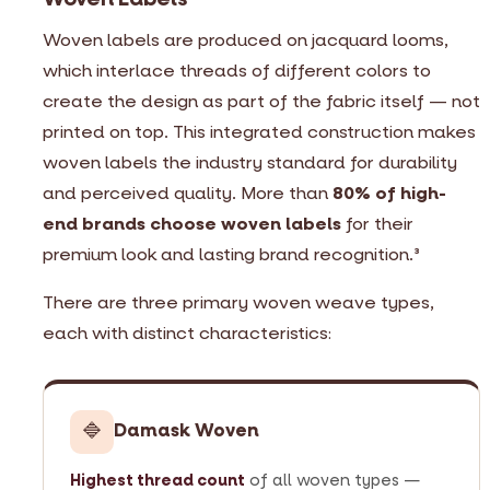
Woven labels are produced on jacquard looms,
which interlace threads of different colors to
create the design as part of the fabric itself — not
printed on top. This integrated construction makes
woven labels the industry standard for durability
and perceived quality. More than
80% of high-
end brands choose woven labels
for their
premium look and lasting brand recognition.
3
There are three primary woven weave types,
each with distinct characteristics:
🔷
Damask Woven
Highest thread count
of all woven types —