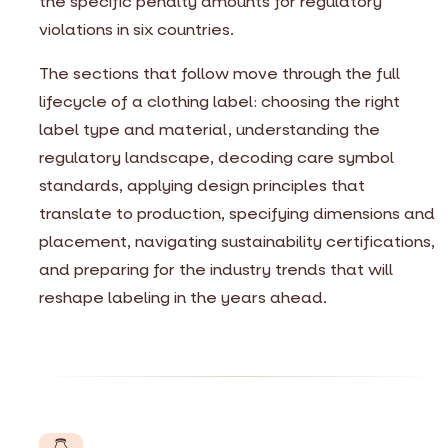
the specific penalty amounts for regulatory
violations in six countries.
The sections that follow move through the full
lifecycle of a clothing label: choosing the right
label type and material, understanding the
regulatory landscape, decoding care symbol
standards, applying design principles that
translate to production, specifying dimensions and
placement, navigating sustainability certifications,
and preparing for the industry trends that will
reshape labeling in the years ahead.