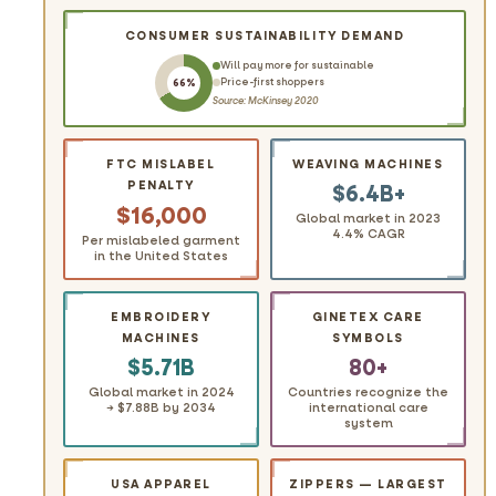
CONSUMER SUSTAINABILITY DEMAND
Will pay more for sustainable
Price-first shoppers
66%
Source: McKinsey 2020
FTC MISLABEL
WEAVING MACHINES
PENALTY
$6.4B+
$16,000
Global market in 2023
4.4% CAGR
Per mislabeled garment
in the United States
EMBROIDERY
GINETEX CARE
MACHINES
SYMBOLS
$5.71B
80+
Global market in 2024
Countries recognize the
→ $7.88B by 2034
international care
system
USA APPAREL
ZIPPERS — LARGEST