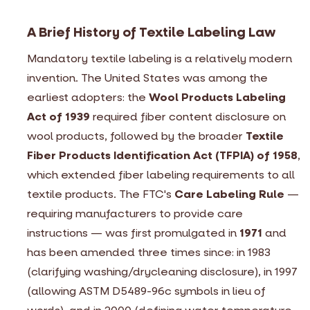
A Brief History of Textile Labeling Law
Mandatory textile labeling is a relatively modern
invention. The United States was among the
earliest adopters: the
Wool Products Labeling
Act of 1939
required fiber content disclosure on
wool products, followed by the broader
Textile
Fiber Products Identification Act (TFPIA) of 1958
,
which extended fiber labeling requirements to all
textile products. The FTC's
Care Labeling Rule
—
requiring manufacturers to provide care
instructions — was first promulgated in
1971
and
has been amended three times since: in 1983
(clarifying washing/drycleaning disclosure), in 1997
(allowing ASTM D5489-96c symbols in lieu of