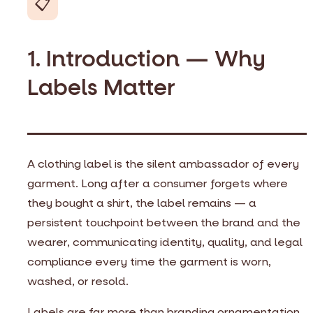
📋
1. Introduction — Why
Labels Matter
A clothing label is the silent ambassador of every
garment. Long after a consumer forgets where
they bought a shirt, the label remains — a
persistent touchpoint between the brand and the
wearer, communicating identity, quality, and legal
compliance every time the garment is worn,
washed, or resold.
Labels are far more than branding ornamentation.