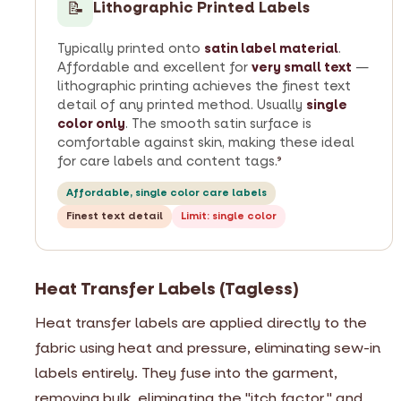
📝
Lithographic Printed Labels
Typically printed onto
satin label material
.
Affordable and excellent for
very small text
—
lithographic printing achieves the finest text
detail of any printed method. Usually
single
color only
. The smooth satin surface is
comfortable against skin, making these ideal
for care labels and content tags.
9
Affordable, single color care labels
Finest text detail
Limit: single color
Heat Transfer Labels (Tagless)
Heat transfer labels are applied directly to the
fabric using heat and pressure, eliminating sew-in
labels entirely. They fuse into the garment,
removing bulk, eliminating the "itch factor," and