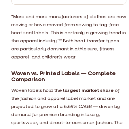
"More and more manufacturers of clothes are now
moving or have moved from sewing to tag-free
heat seal labels. This is certainly a growing trend in
the apparel industry."
Both heat transfer types
10
are particularly dominant in athleisure, fitness
apparel, and children's wear.
Woven vs. Printed Labels — Complete
Comparison
Woven labels hold the
largest market share
of
the fashion and apparel label market and are
projected to grow at a 6.69% CAGR — driven by
demand for premium branding in luxury,
sportswear, and direct-to-consumer fashion. The