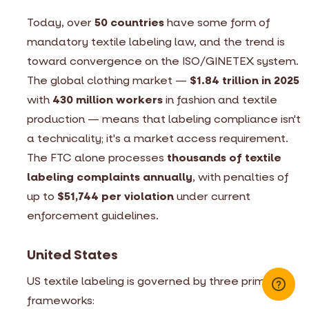
Today, over
50 countries
have some form of
mandatory textile labeling law, and the trend is
toward convergence on the ISO/GINETEX system.
The global clothing market —
$1.84 trillion in 2025
with
430 million workers
in fashion and textile
production — means that labeling compliance isn't
a technicality; it's a market access requirement.
The FTC alone processes
thousands of textile
labeling complaints annually
, with penalties of
up to
$51,744 per violation
under current
enforcement guidelines.
United States
US textile labeling is governed by three primary
frameworks: