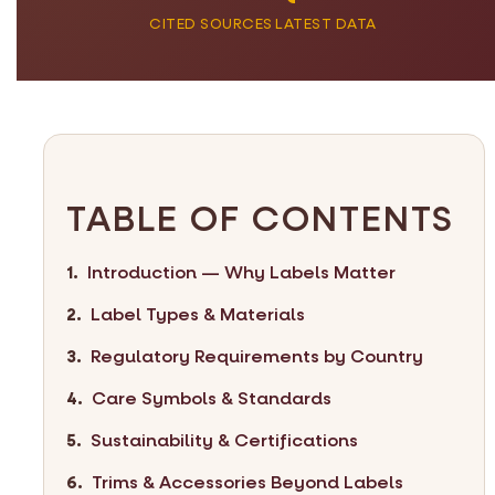
CITED SOURCES
LATEST DATA
TABLE OF CONTENTS
Introduction — Why Labels Matter
Label Types & Materials
Regulatory Requirements by Country
Care Symbols & Standards
Sustainability & Certifications
Trims & Accessories Beyond Labels