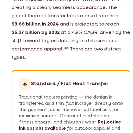
creating a clean, seamless appearance. The
global thermal transfer label market reached
$3.66 billion in 2024
and is projected to reach
$5.37 billion by 2032
at a 4.9% CAGR, driven by the
shift toward tagless labeling in athleisure and
performance apparel.
There are two distinct
10
75
types:
🔥
Standard / Flat Heat Transfer
Traditional tagless printing — the design is
transferred as a thin, flat ink layer directly onto
the garment fabric. Removes all label bulk for
maximum comfort. Dominant in athleisure,
fitness apparel, and children's wear.
Reflective
ink options available
for outdoor apparel and