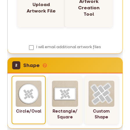
Artwork
l
Upload
Creation
e
Artwork File
Tool
r
y
I will email additional artwork files
Shape
2
Circle/Oval
Rectangle/
Custom
Square
Shape