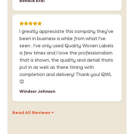
Ronald Kral
I greatly appreciate this company they've
been in business a while from what I've
seen . I've only used Quality Woven Labels
a few times and I love the professionalism
that is shown, the quality and detail thats
put in as well as there timing with
completion and delivery! Thank you! QWL
😊
Windsor Johnson
Read All Reviews →