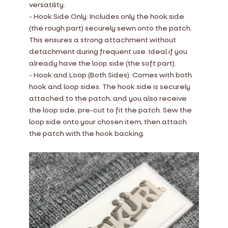
versatility.
- Hook Side Only: Includes only the hook side
(the rough part) securely sewn onto the patch.
This ensures a strong attachment without
detachment during frequent use. Ideal if you
already have the loop side (the soft part).
- Hook and Loop (Both Sides): Comes with both
hook and loop sides. The hook side is securely
attached to the patch, and you also receive
the loop side, pre-cut to fit the patch. Sew the
loop side onto your chosen item, then attach
the patch with the hook backing.