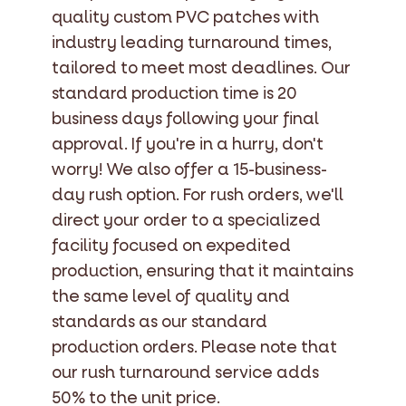
quality custom PVC patches with
industry leading turnaround times,
tailored to meet most deadlines. Our
standard production time is 20
business days following your final
approval. If you're in a hurry, don't
worry! We also offer a 15-business-
day rush option. For rush orders, we'll
direct your order to a specialized
facility focused on expedited
production, ensuring that it maintains
the same level of quality and
standards as our standard
production orders. Please note that
our rush turnaround service adds
50% to the unit price.