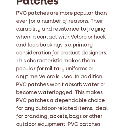
Patches
PVC patches are more popular than
ever for a number of reasons. Their
durability and resistance to fraying
when in contact with Velcro or hook
and loop backings is a primary
consideration for product designers.
This characteristic makes them
popular for military uniforms or
anytime Velcro is used. In addition,
PVC patches won't absorb water or
become waterlogged. This makes
PVC patches a dependable choice
for any outdoor-related items. Ideal
for branding jackets, bags or other
outdoor equipment, PVC patches