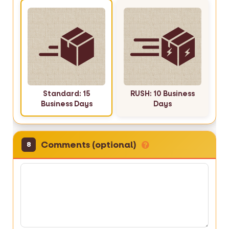
Standard: 15
RUSH: 10 Business
Business Days
Days
Comments (optional)
8