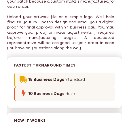
your patch because a custom mold is manufactured for
each order.
Upload your artwork file or a simple logo. We'll help
finalize your PVC patch design and email you a digital
proof for final approval within 1 business day. You may
approve your proof or make adjustments if required
before manufacturing begins. A dedicated
representative will be assigned to your order in case
you have any questions along the way.
FASTEST TURNAROUND TIMES
15 Business Days
Standard
10 Business Days
Rush
HOW IT WORKS