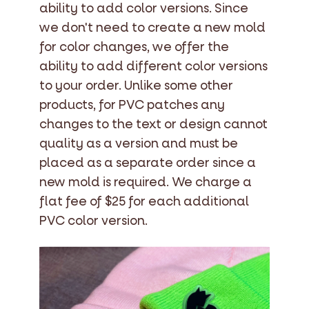
ability to add color versions. Since
we don't need to create a new mold
for color changes, we offer the
ability to add different color versions
to your order. Unlike some other
products, for PVC patches any
changes to the text or design cannot
quality as a version and must be
placed as a separate order since a
new mold is required. We charge a
flat fee of $25 for each additional
PVC color version.