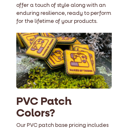
offer a touch of style along with an
enduring resilience, ready to perform
for the lifetime of your products.
PVC Patch
Colors?
Our PVC patch base pricing includes