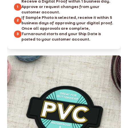
Receive a Digital Proof within 1 business day.
Approve or request changes from your
1
customer account.
If Sample Photo is selected, receive it within 5
2
business days of approving your digital proof.
Once all approvals are complete,
Turnaround starts and your Ship Date is
3
posted to your customer account.
S
S
k
k
i
i
p
p
t
t
o
o
t
t
h
h
e
e
e
b
n
e
d
g