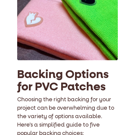
Backing Options
for PVC Patches
Choosing the right backing for your
project can be overwhelming due to
the variety of options available.
Here's a simplified guide to five
popular backing choices: