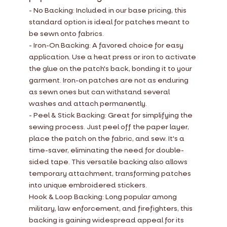
- No Backing: Included in our base pricing, this
standard option is ideal for patches meant to
be sewn onto fabrics.
- Iron-On Backing: A favored choice for easy
application. Use a heat press or iron to activate
the glue on the patch's back, bonding it to your
garment. Iron-on patches are not as enduring
as sewn ones but can withstand several
washes and attach permanently.
- Peel & Stick Backing: Great for simplifying the
sewing process. Just peel off the paper layer,
place the patch on the fabric, and sew. It's a
time-saver, eliminating the need for double-
sided tape. This versatile backing also allows
temporary attachment, transforming patches
into unique embroidered stickers.
Hook & Loop Backing: Long popular among
military, law enforcement, and firefighters, this
backing is gaining widespread appeal for its