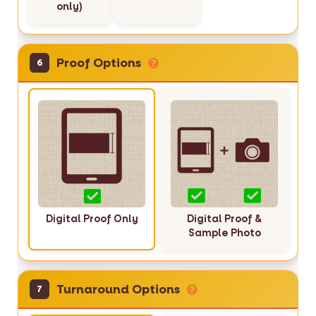
only)
Proof Options
6
Digital Proof Only
Digital Proof &
Sample Photo
Turnaround Options
7