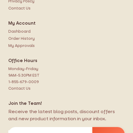
Privacy Policy
Contact Us
My Account
Dashboard
Order History
My Approvals
Office Hours
Monday-Friday
9AM-5:30PM EST
1-855-679-0009
Contact Us
Join the Team!
Receive the latest blog posts, discount offers
and new product information in your inbox.