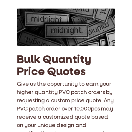
Bulk Quantity
Price Quotes
Give us the opportunity to earn your
higher quantity PVC patch orders by
requesting a custom price quote. Any
PVC patch order over 10,000pcs may
receive a customized quote based
on your unique design and