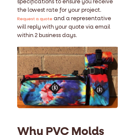
specifications to ensure you receive
the lowest rate for your project.
and a representative
Request a quote
will reply with your quote via email
within 2 business days.
Why PVC Molds