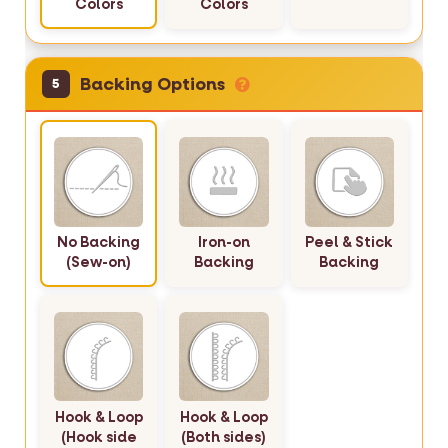
Colors
Colors
Backing Options
5
No Backing
Iron-on
Peel & Stick
(Sew-on)
Backing
Backing
Hook & Loop
Hook & Loop
(Hook side
(Both sides)