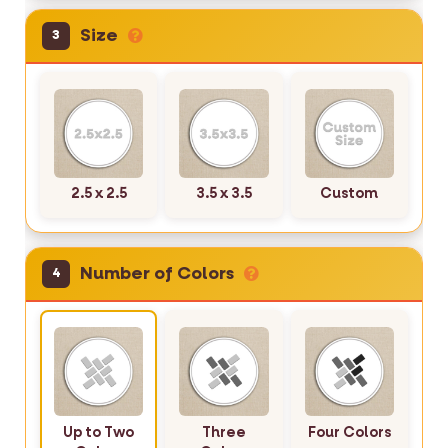
Size
3
2.5 x 2.5
3.5 x 3.5
Custom
Number of Colors
4
Up to Two
Three
Four Colors