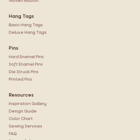
Woven Ribbon
Hang Tags
Basic Hang Tags
Deluxe Hang Tags
Pins
Hard Enamel Pins
Soft Enamel Pins
Die Struck Pins
Printed Pins
Resources
Inspiration Gallery
Design Guide
Color Chart
Sewing Services
FAQ