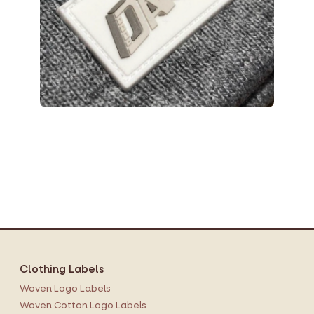
Clothing Labels
Woven Logo Labels
Woven Cotton Logo Labels