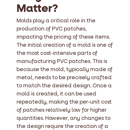
Matter?
Molds play a critical role in the
production of PVC patches,
impacting the pricing of these items.
The initial creation of a mold is one of
the most cost-intensive parts of
manufacturing PVC patches. This is
because the mold, typically made of
metal, needs to be precisely crafted
to match the desired design. Once a
mold is created, it can be used
repeatedly, making the per-unit cost
of patches relatively low for higher
quantities. However, any changes to
the design require the creation of a