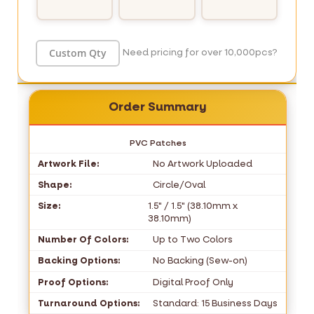
Need pricing for over 10,000pcs?
Order Summary
PVC Patches
Artwork File:
No Artwork Uploaded
Shape:
Circle/Oval
Size:
1.5" / 1.5" (38.10mm x
38.10mm)
Number Of Colors:
Up to Two Colors
Backing Options:
No Backing (Sew-on)
Proof Options:
Digital Proof Only
Turnaround Options:
Standard: 15 Business Days