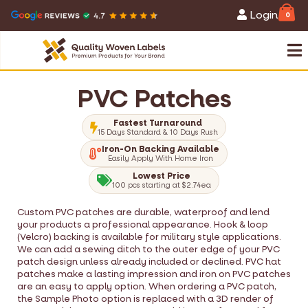
Login
0
PVC Patches
Fastest Turnaround
15 Days Standard & 10 Days Rush
Iron-On Backing Available
Easily Apply With Home Iron
Lowest Price
100 pcs starting at $2.74ea
Custom PVC patches are durable, waterproof and lend
your products a professional appearance. Hook & loop
(Velcro) backing is available for military style applications.
We can add a sewing ditch to the outer edge of your PVC
patch design unless already included or declined. PVC hat
patches make a lasting impression and iron on PVC patches
are an easy to apply option. When ordering a PVC patch,
the Sample Photo option is replaced with a 3D render of