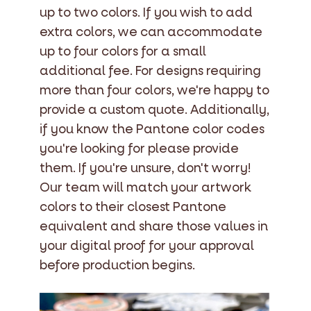
up to two colors. If you wish to add
extra colors, we can accommodate
up to four colors for a small
additional fee. For designs requiring
more than four colors, we're happy to
provide a custom quote. Additionally,
if you know the Pantone color codes
you're looking for please provide
them. If you're unsure, don't worry!
Our team will match your artwork
colors to their closest Pantone
equivalent and share those values in
your digital proof for your approval
before production begins.