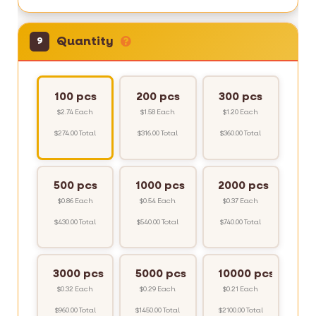
Quantity
9
100 pcs
200 pcs
300 pcs
$2.74 Each
$1.58 Each
$1.20 Each
$274.00 Total
$316.00 Total
$360.00 Total
500 pcs
1000 pcs
2000 pcs
$0.86 Each
$0.54 Each
$0.37 Each
$430.00 Total
$540.00 Total
$740.00 Total
3000 pcs
5000 pcs
10000 pcs
$0.32 Each
$0.29 Each
$0.21 Each
$960.00 Total
$1450.00 Total
$2100.00 Total