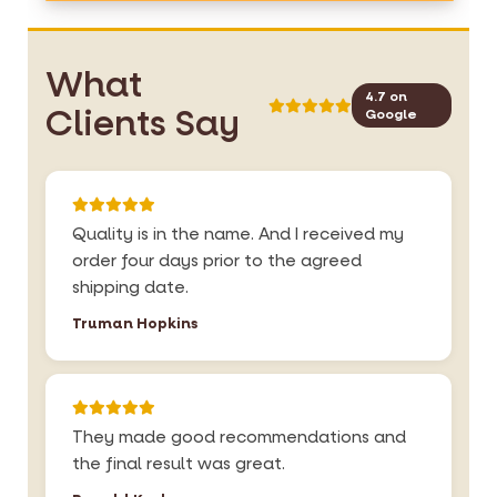
What
4.7 on
Clients Say
Google
Quality is in the name. And I received my
order four days prior to the agreed
shipping date.
Truman Hopkins
They made good recommendations and
the final result was great.