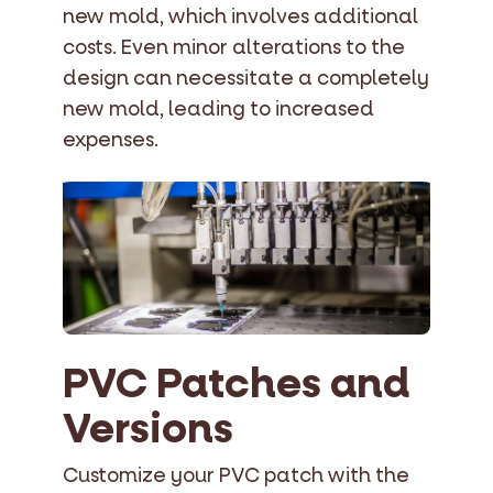
new mold, which involves additional
costs. Even minor alterations to the
design can necessitate a completely
new mold, leading to increased
expenses.
PVC Patches and
Versions
Customize your PVC patch with the