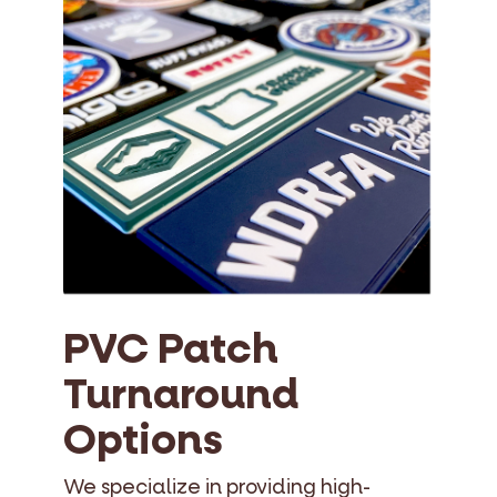
PVC Patch
Turnaround
Options
We specialize in providing high-