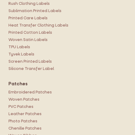
Rush Clothing Labels
Sublimation Printed Labels
Printed Care Labels
Heat Transfer Clothing Labels
Printed Cotton Labels
Woven Satin Labels
TPU Labels
Tyvek Labels
Screen Printed Labels
Silicone Transfer Label
Patches
Embroidered Patches
Woven Patches
PVC Patches
Leather Patches
Photo Patches
Chenille Patches