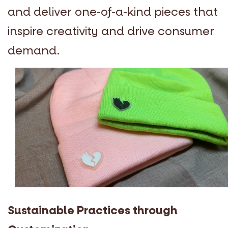
and deliver one-of-a-kind pieces that
inspire creativity and drive consumer
demand.
Sustainable Practices through