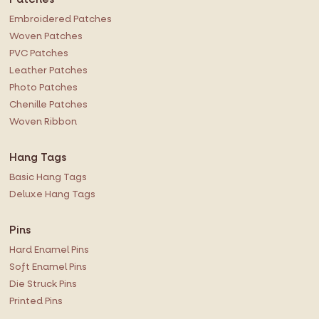
Embroidered Patches
Woven Patches
PVC Patches
Leather Patches
Photo Patches
Chenille Patches
Woven Ribbon
Hang Tags
Basic Hang Tags
Deluxe Hang Tags
Pins
Hard Enamel Pins
Soft Enamel Pins
Die Struck Pins
Printed Pins