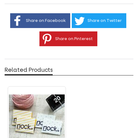
Share on Facebook
Share on Twitter
Share on Pinterest
Related Products