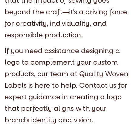
that the impact of sewing goes
beyond the craft—it's a driving force
for creativity, individuality, and
responsible production.
If you need assistance designing a
logo to complement your custom
products, our team at Quality Woven
Labels is here to help. Contact us for
expert guidance in creating a logo
that perfectly aligns with your
brand’s identity and vision.