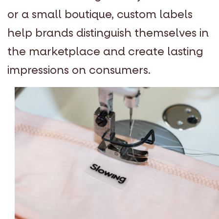
or a small boutique, custom labels
help brands distinguish themselves in
the marketplace and create lasting
impressions on consumers.