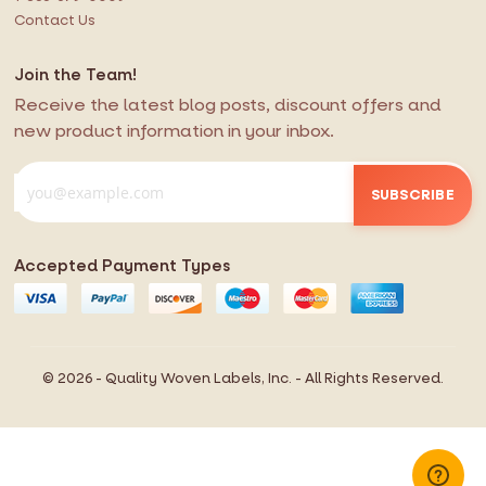
Contact Us
Join the Team!
Receive the latest blog posts, discount offers and
new product information in your inbox.
SUBSCRIBE
Accepted Payment Types