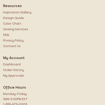
Resources
Inspiration Gallery
Design Guide
Color Chart
Sewing Services
FAQ
Privacy Policy
Contact Us
My Account
Dashboard
Order History
My Approvals
Office Hours
Monday-Friday
9AM-5:30PM EST
1-855-679-0009