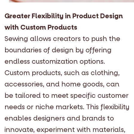
Greater Flexibility in Product Design
with Custom Products
Sewing allows creators to push the
boundaries of design by offering
endless customization options.
Custom products, such as clothing,
accessories, and home goods, can
be tailored to meet specific customer
needs or niche markets. This flexibility
enables designers and brands to
innovate, experiment with materials,