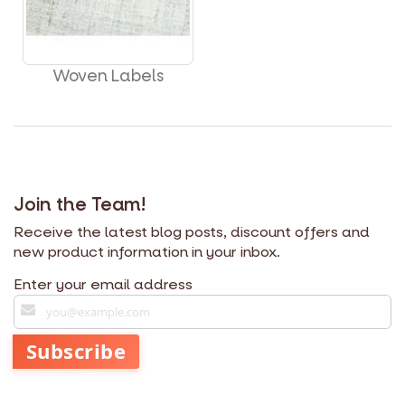
Woven Labels
Join the Team!
Receive the latest blog posts, discount offers and
new product information in your inbox.
Enter your email address
S
i
g
Subscribe
n
U
p