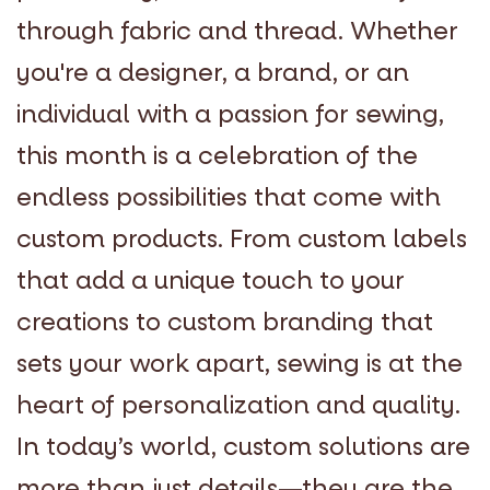
through fabric and thread. Whether
you're a designer, a brand, or an
individual with a passion for sewing,
this month is a celebration of the
endless possibilities that come with
custom products. From custom labels
that add a unique touch to your
creations to custom branding that
sets your work apart, sewing is at the
heart of personalization and quality.
In today’s world, custom solutions are
more than just details—they are the