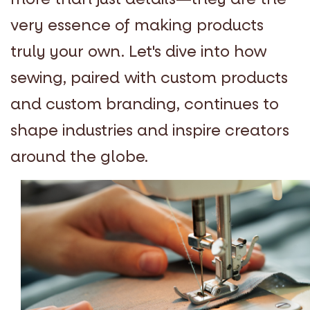
very essence of making products
truly your own. Let's dive into how
sewing, paired with custom products
and custom branding, continues to
shape industries and inspire creators
around the globe.