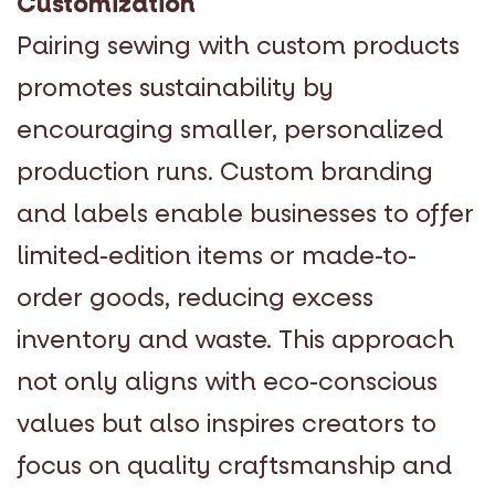
Customization
Pairing sewing with custom products
promotes sustainability by
encouraging smaller, personalized
production runs. Custom branding
and labels enable businesses to offer
limited-edition items or made-to-
order goods, reducing excess
inventory and waste. This approach
not only aligns with eco-conscious
values but also inspires creators to
focus on quality craftsmanship and