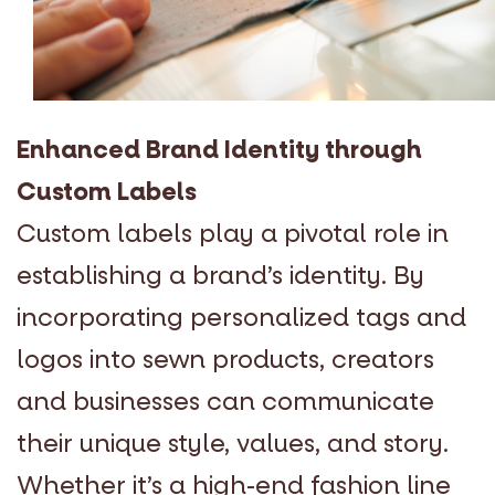
Enhanced Brand Identity through
Custom Labels
Custom labels play a pivotal role in
establishing a brand’s identity. By
incorporating personalized tags and
logos into sewn products, creators
and businesses can communicate
their unique style, values, and story.
Whether it’s a high-end fashion line