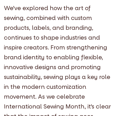
We've explored how the art of
sewing, combined with custom
products, labels, and branding,
continues to shape industries and
inspire creators. From strengthening
brand identity to enabling flexible,
innovative designs and promoting
sustainability, sewing plays a key role
in the modern customization
movement. As we celebrate
International Sewing Month, it's clear