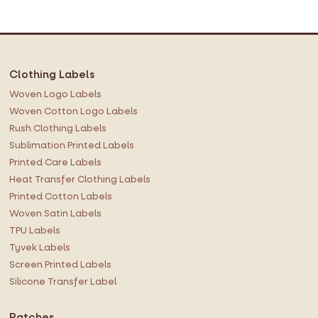
f
o
r
O
Clothing Labels
u
r
Woven Logo Labels
N
Woven Cotton Logo Labels
e
Rush Clothing Labels
w
Sublimation Printed Labels
s
Printed Care Labels
l
Heat Transfer Clothing Labels
e
Printed Cotton Labels
t
Woven Satin Labels
t
TPU Labels
e
r
Tyvek Labels
:
Screen Printed Labels
Silicone Transfer Label
Patches