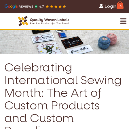
Login
0
Celebrating
International Sewing
Month: The Art of
Custom Products
and Custom