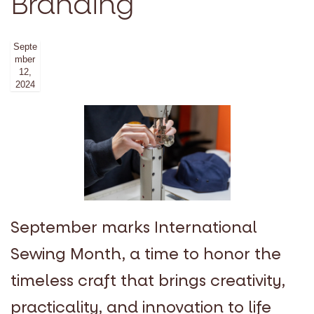
Branding
Septe
mber
12,
2024
September marks International
Sewing Month, a time to honor the
timeless craft that brings creativity,
practicality, and innovation to life