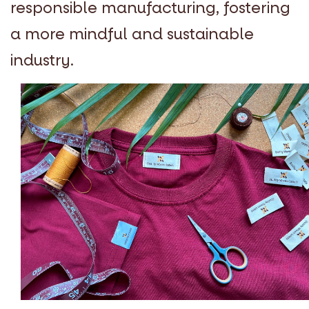
responsible manufacturing, fostering
a more mindful and sustainable
industry.