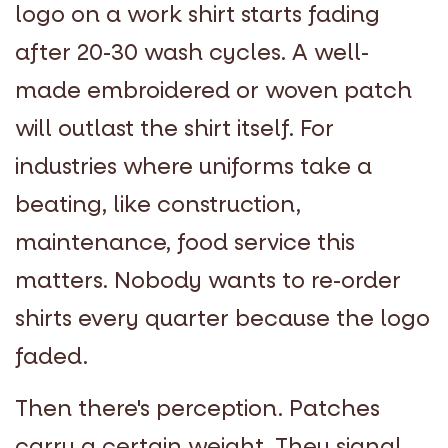
logo on a work shirt starts fading
after 20-30 wash cycles. A well-
made embroidered or woven patch
will outlast the shirt itself. For
industries where uniforms take a
beating, like construction,
maintenance, food service this
matters. Nobody wants to re-order
shirts every quarter because the logo
faded.
Then there's perception. Patches
carry a certain weight. They signal