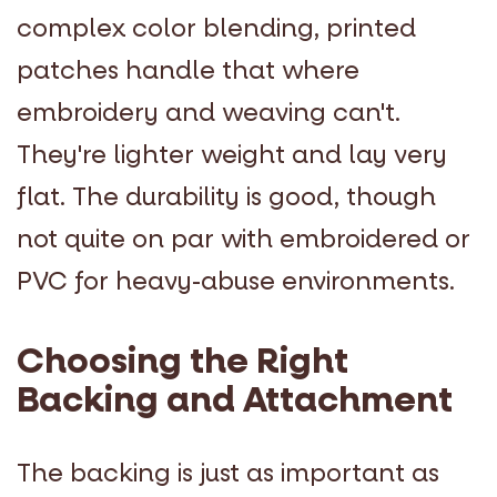
complex color blending, printed
patches handle that where
embroidery and weaving can't.
They're lighter weight and lay very
flat. The durability is good, though
not quite on par with embroidered or
PVC for heavy-abuse environments.
Choosing the Right
Backing and Attachment
The backing is just as important as