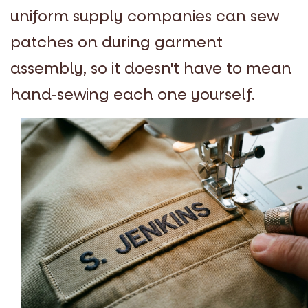
uniform supply companies can sew
patches on during garment
assembly, so it doesn't have to mean
hand-sewing each one yourself.