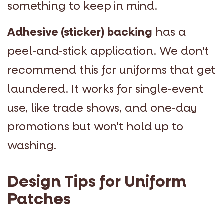
something to keep in mind.
Adhesive (sticker) backing
has a
peel-and-stick application. We don't
recommend this for uniforms that get
laundered. It works for single-event
use, like trade shows, and one-day
promotions but won't hold up to
washing.
Design Tips for Uniform
Patches