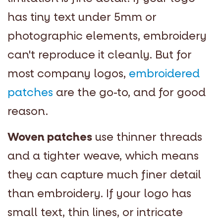
has tiny text under 5mm or
photographic elements, embroidery
can't reproduce it cleanly. But for
most company logos,
embroidered
patches
are the go-to, and for good
reason.
Woven patches
use thinner threads
and a tighter weave, which means
they can capture much finer detail
than embroidery. If your logo has
small text, thin lines, or intricate