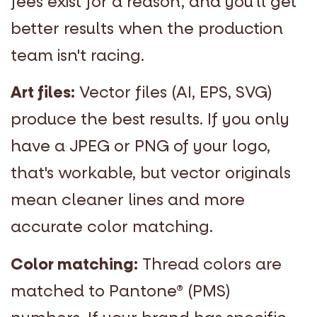
fees exist for a reason, and you'll get
better results when the production
team isn't racing.
Art files:
Vector files (AI, EPS, SVG)
produce the best results. If you only
have a JPEG or PNG of your logo,
that's workable, but vector originals
mean cleaner lines and more
accurate color matching.
Color matching:
Thread colors are
matched to Pantone
®
(PMS)