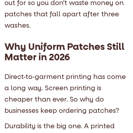
out for so you don't waste money on
patches that fall apart after three
washes.
Why Uniform Patches Still
Matter in 2026
Direct-to-garment printing has come
a long way. Screen printing is
cheaper than ever. So why do
businesses keep ordering patches?
Durability is the big one. A printed