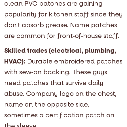
clean PVC patches are gaining
popularity for kitchen staff since they
don't absorb grease. Name patches
are common for front-of-house staff.
Skilled trades (electrical, plumbing,
HVAC):
Durable embroidered patches
with sew-on backing. These guys
need patches that survive daily
abuse. Company logo on the chest,
name on the opposite side,
sometimes a certification patch on
the sleeve.