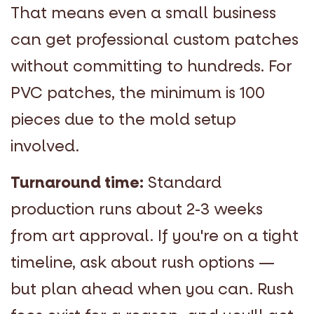
That means even a small business
can get professional custom patches
without committing to hundreds. For
PVC patches, the minimum is 100
pieces due to the mold setup
involved.
Turnaround time:
Standard
production runs about 2-3 weeks
from art approval. If you're on a tight
timeline, ask about rush options —
but plan ahead when you can. Rush