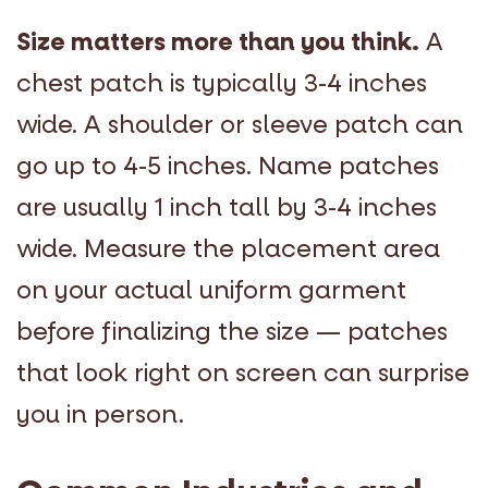
Size matters more than you think.
A
chest patch is typically 3-4 inches
wide. A shoulder or sleeve patch can
go up to 4-5 inches. Name patches
are usually 1 inch tall by 3-4 inches
wide. Measure the placement area
on your actual uniform garment
before finalizing the size — patches
that look right on screen can surprise
you in person.