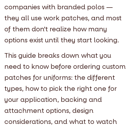
companies with branded polos —
they all use work patches, and most
of them don't realize how many
options exist until they start looking.
This guide breaks down what you
need to know before ordering custom
patches for uniforms: the different
types, how to pick the right one for
your application, backing and
attachment options, design
considerations, and what to watch