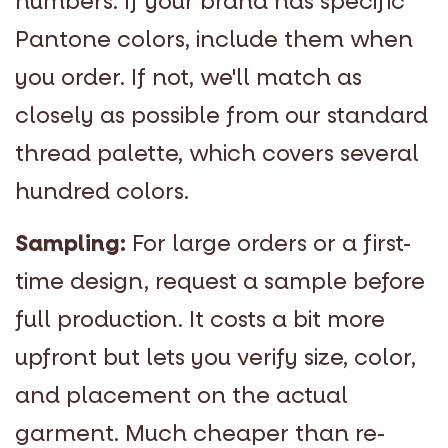
numbers. If your brand has specific
Pantone colors, include them when
you order. If not, we'll match as
closely as possible from our standard
thread palette, which covers several
hundred colors.
Sampling:
For large orders or a first-
time design, request a sample before
full production. It costs a bit more
upfront but lets you verify size, color,
and placement on the actual
garment. Much cheaper than re-