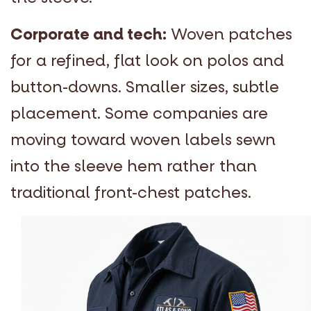
Corporate and tech:
Woven patches
for a refined, flat look on polos and
button-downs. Smaller sizes, subtle
placement. Some companies are
moving toward woven labels sewn
into the sleeve hem rather than
traditional front-chest patches.