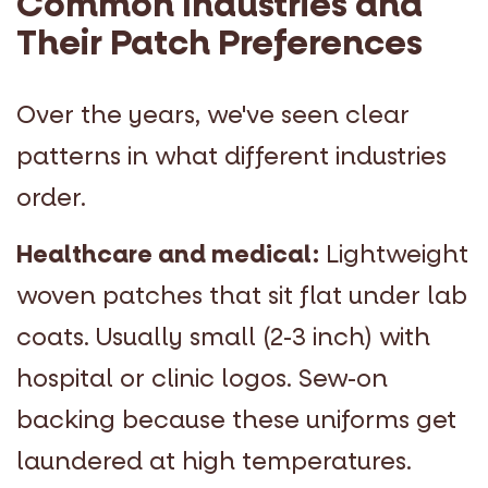
Common Industries and
Their Patch Preferences
Over the years, we've seen clear
patterns in what different industries
order.
Healthcare and medical:
Lightweight
woven patches that sit flat under lab
coats. Usually small (2-3 inch) with
hospital or clinic logos. Sew-on
backing because these uniforms get
laundered at high temperatures.