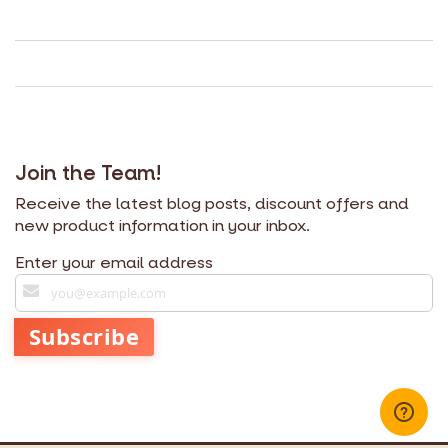
Join the Team!
Receive the latest blog posts, discount offers and
new product information in your inbox.
Enter your email address
S
i
g
Subscribe
n
U
p
f
o