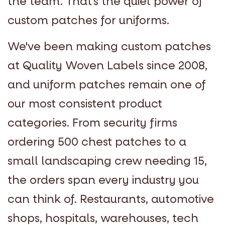
the team. That's the quiet power of
custom patches for uniforms.
We've been making custom patches
at Quality Woven Labels since 2008,
and uniform patches remain one of
our most consistent product
categories. From security firms
ordering 500 chest patches to a
small landscaping crew needing 15,
the orders span every industry you
can think of. Restaurants, automotive
shops, hospitals, warehouses, tech