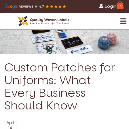
Login
0
Custom Patches for
Uniforms: What
Every Business
Should Know
April
14,