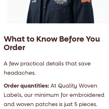
What to Know Before You
Order
A few practical details that save
headaches.
Order quantities:
At Quality Woven
Labels, our minimum for embroidered
and woven patches is just 5 pieces.