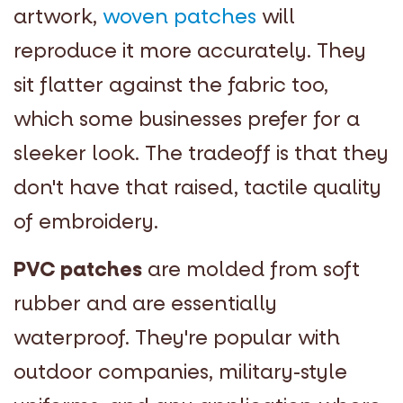
artwork,
woven patches
will
reproduce it more accurately. They
sit flatter against the fabric too,
which some businesses prefer for a
sleeker look. The tradeoff is that they
don't have that raised, tactile quality
of embroidery.
PVC patches
are molded from soft
rubber and are essentially
waterproof. They're popular with
outdoor companies, military-style