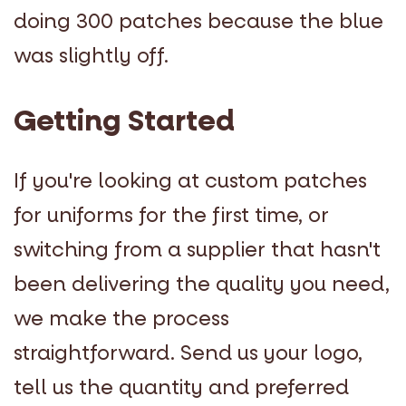
doing 300 patches because the blue
was slightly off.
Getting Started
If you're looking at custom patches
for uniforms for the first time, or
switching from a supplier that hasn't
been delivering the quality you need,
we make the process
straightforward. Send us your logo,
tell us the quantity and preferred