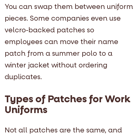
You can swap them between uniform
pieces. Some companies even use
velcro-backed patches so
employees can move their name
patch from a summer polo to a
winter jacket without ordering
duplicates.
Types of Patches for Work
Uniforms
Not all patches are the same, and