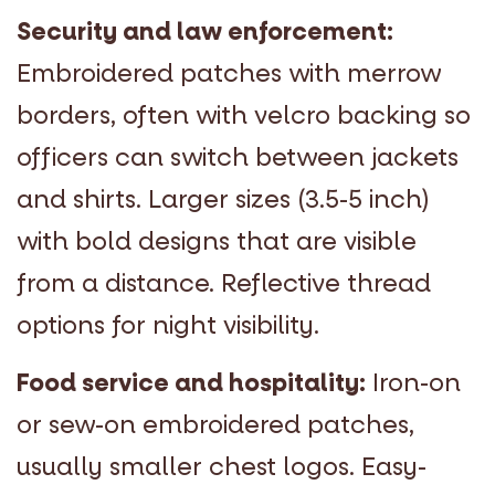
Security and law enforcement:
Embroidered patches with merrow
borders, often with velcro backing so
officers can switch between jackets
and shirts. Larger sizes (3.5-5 inch)
with bold designs that are visible
from a distance. Reflective thread
options for night visibility.
Food service and hospitality:
Iron-on
or sew-on embroidered patches,
usually smaller chest logos. Easy-