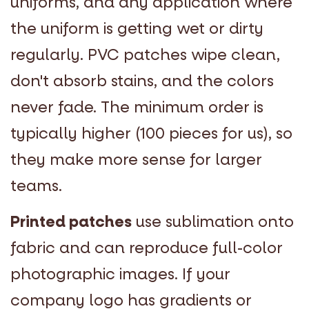
uniforms, and any application where
the uniform is getting wet or dirty
regularly. PVC patches wipe clean,
don't absorb stains, and the colors
never fade. The minimum order is
typically higher (100 pieces for us), so
they make more sense for larger
teams.
Printed patches
use sublimation onto
fabric and can reproduce full-color
photographic images. If your
company logo has gradients or