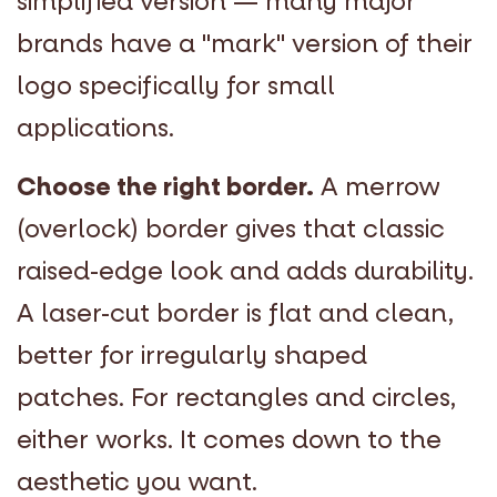
simplified version — many major
brands have a "mark" version of their
logo specifically for small
applications.
Choose the right border.
A merrow
(overlock) border gives that classic
raised-edge look and adds durability.
A laser-cut border is flat and clean,
better for irregularly shaped
patches. For rectangles and circles,
either works. It comes down to the
aesthetic you want.