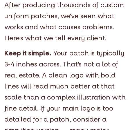
After producing thousands of custom
uniform patches, we've seen what
works and what causes problems.
Here's what we tell every client.
Keep it simple.
Your patch is typically
3-4 inches across. That's not a lot of
real estate. A clean logo with bold
lines will read much better at that
scale than a complex illustration with
fine detail. If your main logo is too
detailed for a patch, consider a