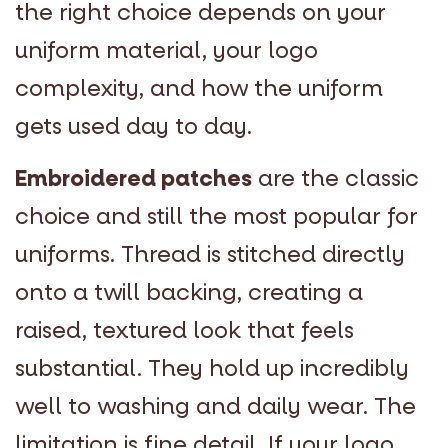
the right choice depends on your
uniform material, your logo
complexity, and how the uniform
gets used day to day.
Embroidered patches
are the classic
choice and still the most popular for
uniforms. Thread is stitched directly
onto a twill backing, creating a
raised, textured look that feels
substantial. They hold up incredibly
well to washing and daily wear. The
limitation is fine detail. If your logo