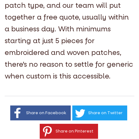
patch type, and our team will put
together a free quote, usually within
a business day. With minimums
starting at just 5 pieces for
embroidered and woven patches,
there's no reason to settle for generic
when custom is this accessible.
Share on Facebook
Share on Twitter
Share on Pinterest