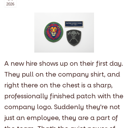
2026
A new hire shows up on their first day.
They pull on the company shirt, and
right there on the chest is a sharp,
professionally finished patch with the
company logo. Suddenly they're not
just an employee, they are a part of