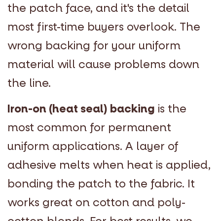
the patch face, and it's the detail
most first-time buyers overlook. The
wrong backing for your uniform
material will cause problems down
the line.
Iron-on (heat seal) backing
is the
most common for permanent
uniform applications. A layer of
adhesive melts when heat is applied,
bonding the patch to the fabric. It
works great on cotton and poly-