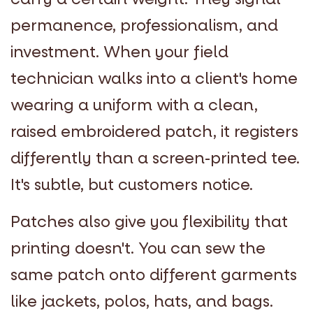
permanence, professionalism, and
investment. When your field
technician walks into a client's home
wearing a uniform with a clean,
raised embroidered patch, it registers
differently than a screen-printed tee.
It's subtle, but customers notice.
Patches also give you flexibility that
printing doesn't. You can sew the
same patch onto different garments
like jackets, polos, hats, and bags.