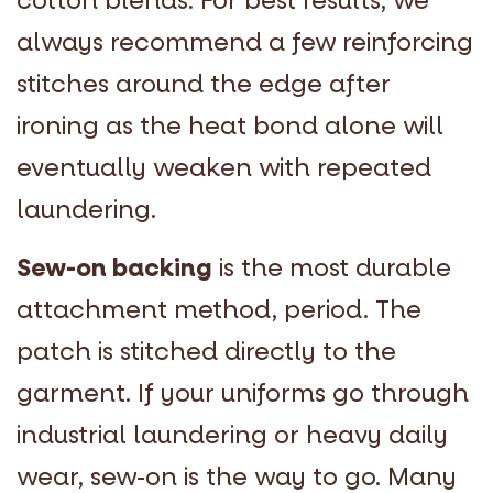
cotton blends. For best results, we
always recommend a few reinforcing
stitches around the edge after
ironing as the heat bond alone will
eventually weaken with repeated
laundering.
Sew-on backing
is the most durable
attachment method, period. The
patch is stitched directly to the
garment. If your uniforms go through
industrial laundering or heavy daily
wear, sew-on is the way to go. Many