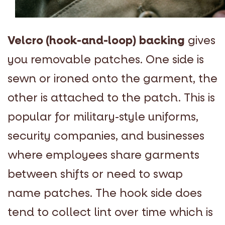
Velcro (hook-and-loop) backing
gives
you removable patches. One side is
sewn or ironed onto the garment, the
other is attached to the patch. This is
popular for military-style uniforms,
security companies, and businesses
where employees share garments
between shifts or need to swap
name patches. The hook side does
tend to collect lint over time which is