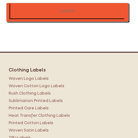
Submit
Clothing Labels
Woven Logo Labels
Woven Cotton Logo Labels
Rush Clothing Labels
Sublimation Printed Labels
Printed Care Labels
Heat Transfer Clothing Labels
Printed Cotton Labels
Woven Satin Labels
TPU Labels