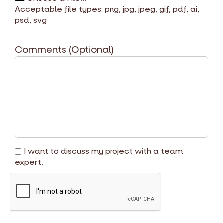
Acceptable file types: png, jpg, jpeg, gif, pdf, ai,
psd, svg
Comments (Optional)
I want to discuss my project with a team
expert.