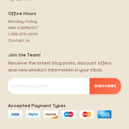
Office Hours
Monday-Friday
9AM-5:30PM EST
1-855-679-0009
Contact Us
Join the Team!
Receive the latest blog posts, discount offers
and new product information in your inbox.
SUBSCRIBE
Accepted Payment Types