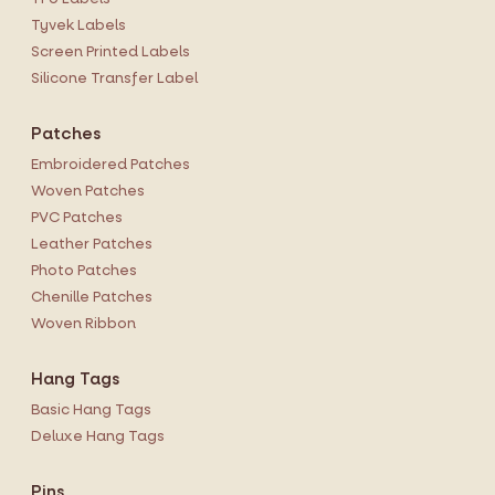
Tyvek Labels
Screen Printed Labels
Silicone Transfer Label
Patches
Embroidered Patches
Woven Patches
PVC Patches
Leather Patches
Photo Patches
Chenille Patches
Woven Ribbon
Hang Tags
Basic Hang Tags
Deluxe Hang Tags
Pins