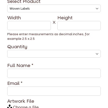
Select Product
Width
Height
X
Please enter measurements as decimal inches, for
example 2.5 x 2.5
Quantity
Full Name
*
Email
*
Artwork File
Choose a File...