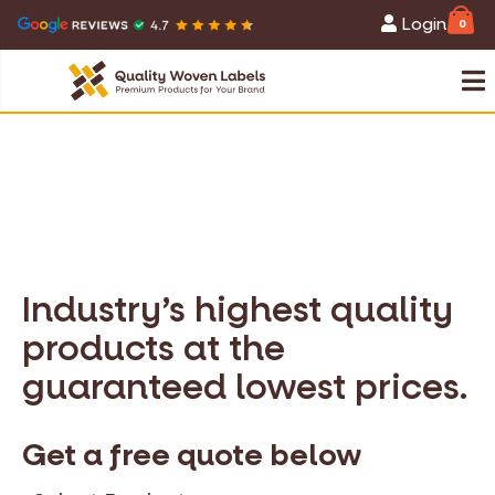
Login
0
Industry’s highest quality
products at the
guaranteed lowest prices.
Get a free quote below