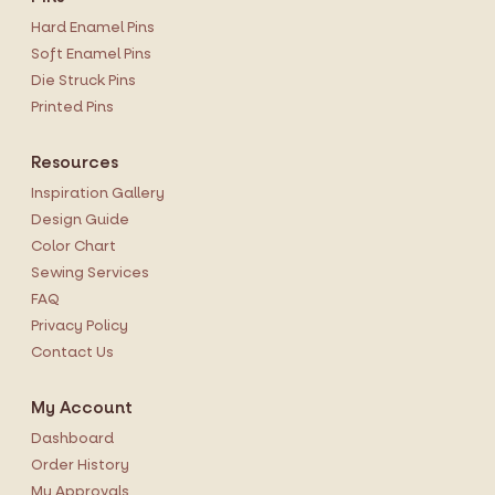
Hard Enamel Pins
Soft Enamel Pins
Die Struck Pins
Printed Pins
Resources
Inspiration Gallery
Design Guide
Color Chart
Sewing Services
FAQ
Privacy Policy
Contact Us
My Account
Dashboard
Order History
My Approvals