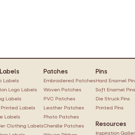
Printed Tyvek Labels
Printed TPU Labels
Heat Transfer Clothing Labels
Woven Ribbon
Silicone Transfer Label
 Labels
Patches
Pins
Stock Woven Labels
 Labels
Embroidered Patches
Hard Enamel Pin
All Labels
on Logo Labels
Woven Patches
Soft Enamel Pin
ng Labels
PVC Patches
Die Struck Pins
 Printed Labels
Leather Patches
Printed Pins
re Labels
Photo Patches
Resources
er Clothing Labels
Chenille Patches
Inspiration Galle
ton Labels
Woven Ribbon