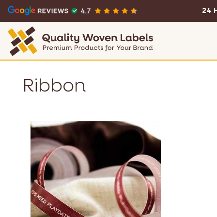
24 
Ribbon