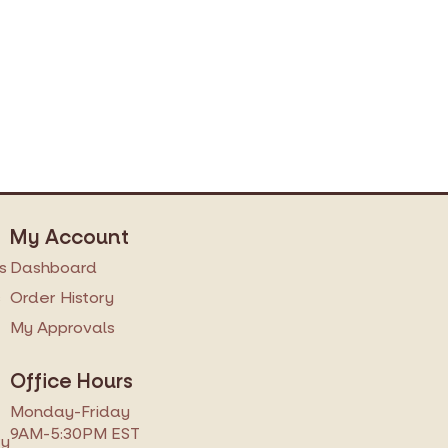
My Account
s
Dashboard
s
Order History
My Approvals
Office Hours
Monday-Friday
9AM-5:30PM EST
ry