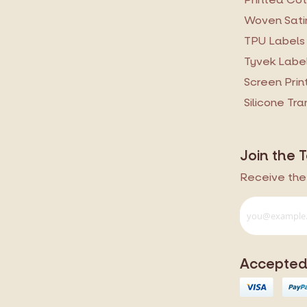
Woven Sati
TPU Labels
Tyvek Labe
Screen Prin
Silicone Tr
Join the 
Receive the 
Accepted