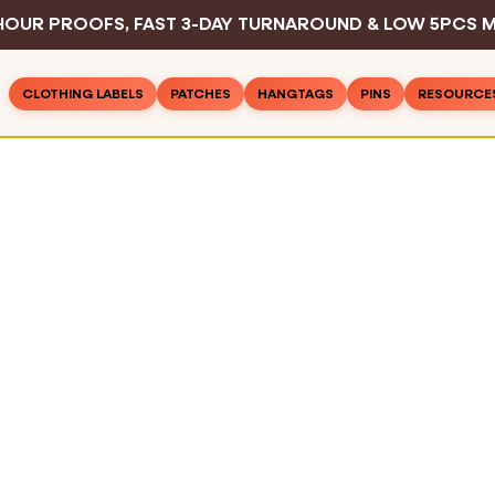
HOUR PROOFS, FAST 3-DAY TURNAROUND & LOW 5PCS M
CLOTHING LABELS
PATCHES
HANGTAGS
PINS
RESOURCE
Woven Patches
Basic Hangtags
Hard Enamel P
Inspirat
Rush Clothing Labels
PVC Patches
Deluxe Hangtags
Soft Enamel P
Design 
Woven Labels
Leather Patches
Hangtag String
Die Struck Pin
Color C
Woven Cotton Labels
Embroidered Patches
Safety Pins
Printed Pins
Sewing 
Woven Text Labels
Printed Patches
Sample Pack
Blog
Woven Satin Labels
All Pins
Chenille Patches
Industry
Printed Care Labels
All Hangtags
FAQ
Screen Printed Labels
All Patches
Contac
Printed Cotton Labels
Sublimation Printed Labels