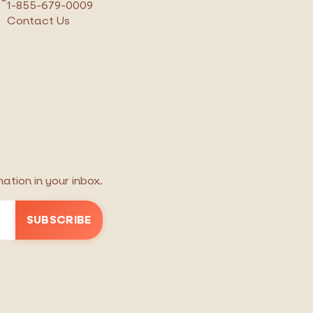
1-855-679-0009
Contact Us
tion in your inbox.
SUBSCRIBE