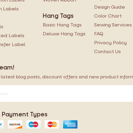
Design Guide
n Labels
Hang Tags
Color Chart
Basic Hang Tags
Sewing Services
ls
Deluxe Hang Tags
FAQ
ted Labels
Privacy Policy
ansfer Label
Contact Us
Team!
latest blog posts, discount offers and new product informa
 Payment Types