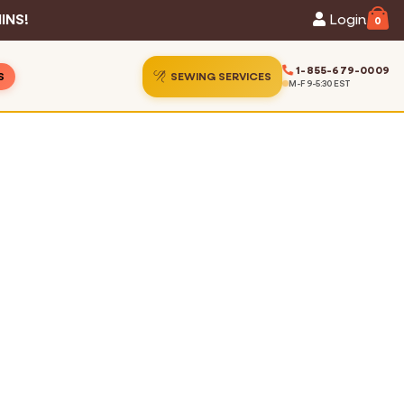
INS!
Login
0
1-855-679-0009
S
SEWING SERVICES
M-F 9-5:30 EST
ins
ion Gallery
ins
Guide
s
hart
Services
 Statistics
t Us