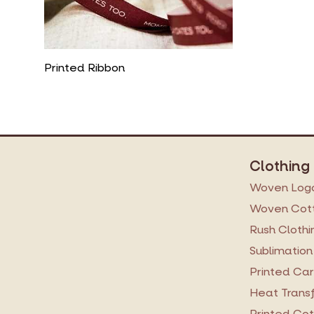
Printed Ribbon
Clothing
Woven Logo
Woven Cott
Rush Clothi
Sublimation
Printed Ca
Heat Transf
Printed Cot