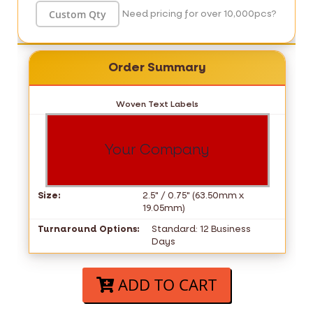
Need pricing for over 10,000pcs?
Order Summary
Woven Text Labels
Your Company
Size:
2.5" / 0.75" (63.50mm x
19.05mm)
Turnaround Options:
Standard: 12 Business
Days
ADD TO CART