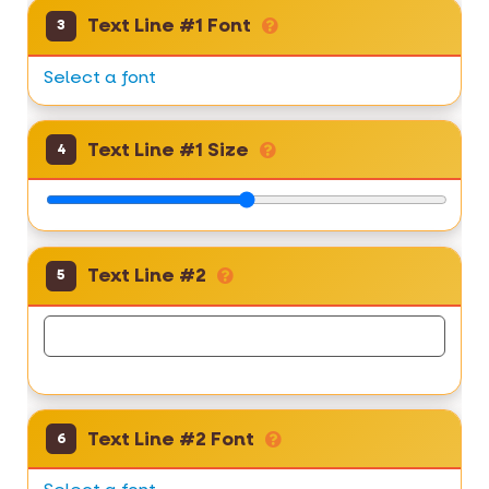
Text Line #1 Font
3
Select a font
Text Line #1 Size
4
Text Line #2
5
Text Line #2 Font
6