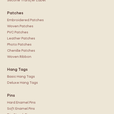
Silicone Transfer Label
Patches
Embroidered Patches
Woven Patches
PVC Patches
Leather Patches
Photo Patches
Chenille Patches
Woven Ribbon
Hang Tags
Basic Hang Tags
Deluxe Hang Tags
Pins
Hard Enamel Pins
Soft Enamel Pins