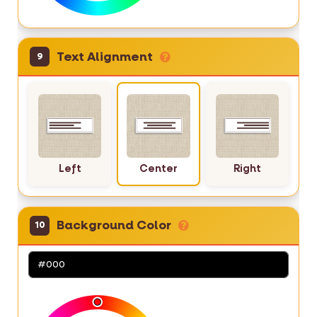
Text Alignment
9
Left
Center
Right
Background Color
10