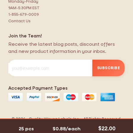
Monday-Friday
9AM-5:30PM EST
1-855-679-0009
Contact Us
Join the Team!
Receive the latest blog posts, discount offers
and new product information in your inbox.
SUBSCRIBE
Accepted Payment Types
$22.00
25 pcs
$0.88/each