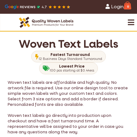
Login
0
Woven Text Labels
Fastest Turnaround
12 Business Days Standard Turnaround
Lowest Price
100 pcs starting at $0.44ea
Woven text labels are affordable and high quality. No
artwork file is required. Use our online design tool to create
simple woven labels with your custom text and colors.
Select from 3 size options and add a border if desired.
Personalized fonts are also available.
Woven text labels go directly into production upon
checkout and have a fast turnaround time. A
representative will be assigned to your order in case you
have any questions along the way.