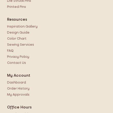
Die Struck Pins
Printed Pins
Resources
Inspiration Gallery
Design Guide
Color Chart
Sewing Services
FAQ
Privacy Policy
Contact Us
My Account
Dashboard
Order History
My Approvals
Office Hours