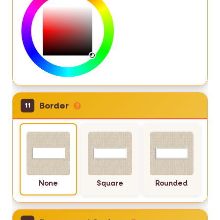
Border
11
None
Square
Rounded