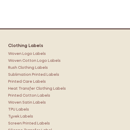
Clothing Labels
Woven Logo Labels
Woven Cotton Logo Labels
Rush Clothing Labels
Sublimation Printed Labels
Printed Care Labels
Heat Transfer Clothing Labels
Printed Cotton Labels
Woven Satin Labels
TPU Labels
Tyvek Labels
Screen Printed Labels