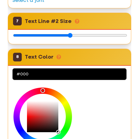
Select a font
Text Line #2 Size
7
Text Color
8