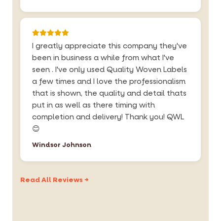
I greatly appreciate this company they've
been in business a while from what I've
seen . I've only used Quality Woven Labels
a few times and I love the professionalism
that is shown, the quality and detail thats
put in as well as there timing with
completion and delivery! Thank you! QWL
😊
Windsor Johnson
Read All Reviews →