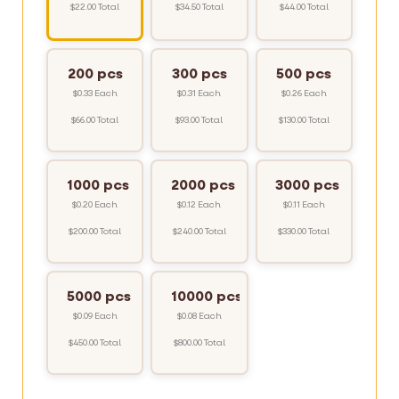
$22.00 Total
$34.50 Total
$44.00 Total
200 pcs
300 pcs
500 pcs
$0.33 Each
$0.31 Each
$0.26 Each
$66.00 Total
$93.00 Total
$130.00 Total
1000 pcs
2000 pcs
3000 pcs
$0.20 Each
$0.12 Each
$0.11 Each
$200.00 Total
$240.00 Total
$330.00 Total
5000 pcs
10000 pcs
$0.09 Each
$0.08 Each
$450.00 Total
$800.00 Total