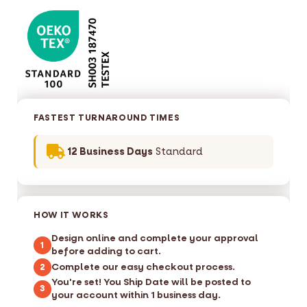
FASTEST TURNAROUND TIMES
12 Business Days
Standard
HOW IT WORKS
Design online and complete your approval
1
before adding to cart.
Complete our easy checkout process.
2
You're set! You Ship Date will be posted to
3
your account within 1 business day.