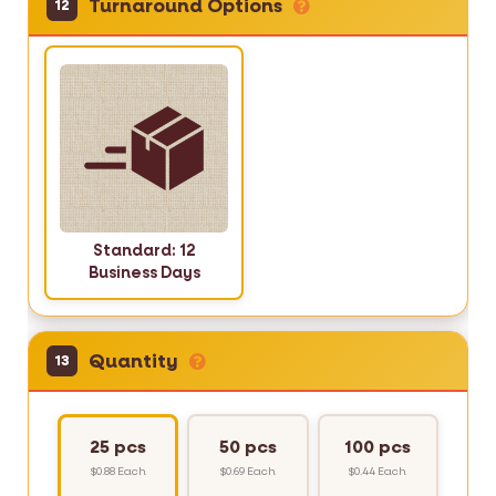
Turnaround Options
12
Standard: 12
Business Days
Quantity
13
25 pcs
50 pcs
100 pcs
$0.88 Each
$0.69 Each
$0.44 Each