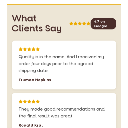
What
4.7 on
Clients Say
Google
Quality is in the name. And I received my
order four days prior to the agreed
shipping date.
Truman Hopkins
They made good recommendations and
the final result was great.
Ronald Kral