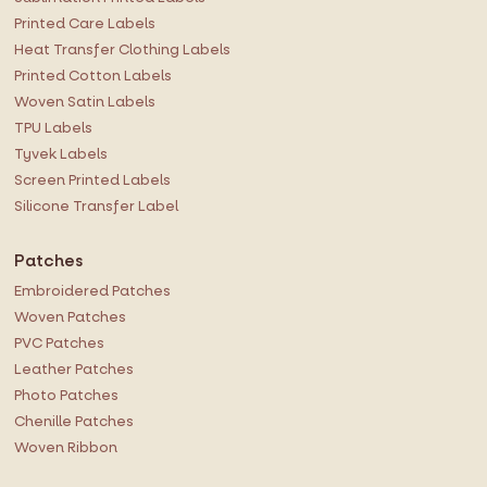
s
Printed Care Labels
l
Heat Transfer Clothing Labels
e
Printed Cotton Labels
t
Woven Satin Labels
t
TPU Labels
e
r
Tyvek Labels
:
Screen Printed Labels
Silicone Transfer Label
Patches
Embroidered Patches
Woven Patches
PVC Patches
Leather Patches
Photo Patches
Chenille Patches
Woven Ribbon