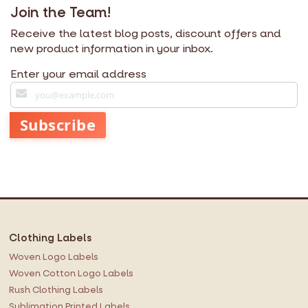
Join the Team!
Receive the latest blog posts, discount offers and
new product information in your inbox.
Enter your email address
S
i
g
Subscribe
n
U
p
f
o
r
O
Clothing Labels
u
r
Woven Logo Labels
N
Woven Cotton Logo Labels
e
Rush Clothing Labels
w
Sublimation Printed Labels