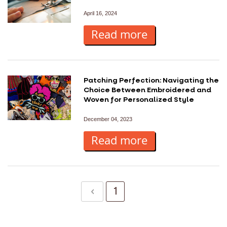
April 16, 2024
Read more
Patching Perfection: Navigating the
Choice Between Embroidered and
Woven for Personalized Style
December 04, 2023
Read more
P
Page
Previous
Page
You're currently 
1
2
a
g
e