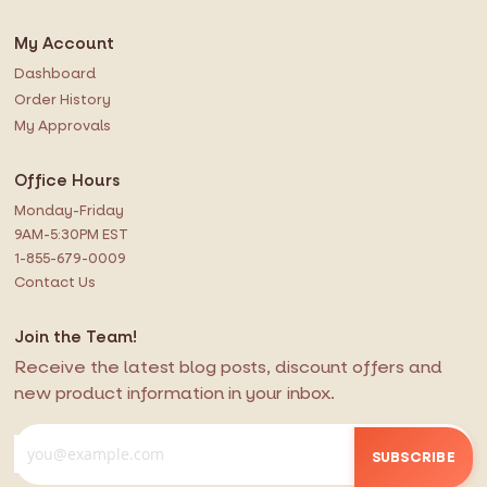
My Account
Dashboard
Order History
My Approvals
Office Hours
Monday-Friday
9AM-5:30PM EST
1-855-679-0009
Contact Us
Join the Team!
Receive the latest blog posts, discount offers and
new product information in your inbox.
SUBSCRIBE