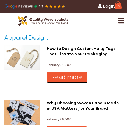
Login
0
Apparel Design
How to Design Custom Hang Tags
That Elevate Your Packaging
February 24, 2026
Read more
Why Choosing Woven Labels Made
in USA Matters for Your Brand
February 09, 2026