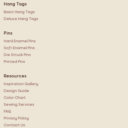
Hang Tags
Basic Hang Tags
Deluxe Hang Tags
Pins
Hard Enamel Pins
Soft Enamel Pins
Die Struck Pins
Printed Pins
Resources
Inspiration Gallery
Design Guide
Color Chart
Sewing Services
FAQ
Privacy Policy
Contact Us