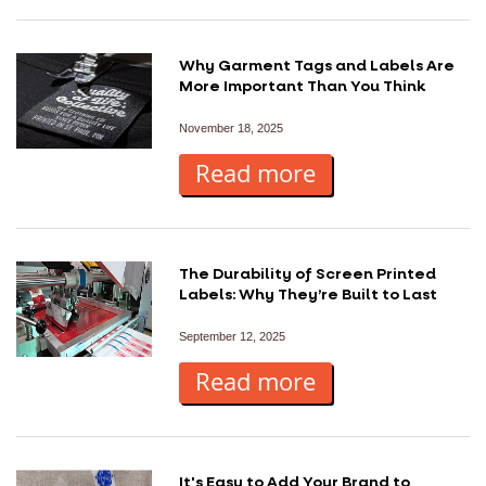
Why Garment Tags and Labels Are
More Important Than You Think
November 18, 2025
Read more
The Durability of Screen Printed
Labels: Why They’re Built to Last
September 12, 2025
Read more
It's Easy to Add Your Brand to