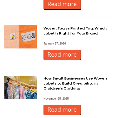
Read more
Woven Tag vs Printed Tag: Which
Label Is Right for Your Brand
January 17, 2026
Read more
How Small Businesses Use Woven
Labels to Build Credibility in
Children’s Clothing
November 25, 2025
Read more