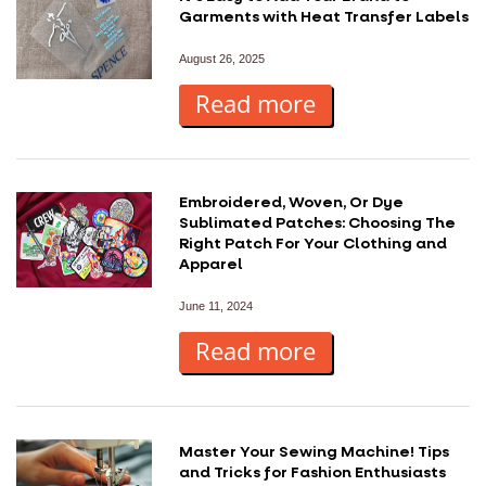
Garments with Heat Transfer Labels
August 26, 2025
Read more
Embroidered, Woven, Or Dye
Sublimated Patches: Choosing The
Right Patch For Your Clothing and
Apparel
June 11, 2024
Read more
Master Your Sewing Machine! Tips
and Tricks for Fashion Enthusiasts