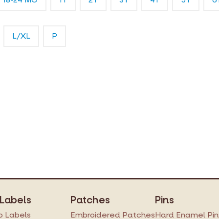
L/XL
P
 Labels
Patches
Pins
 Labels
Embroidered Patches
Hard Enamel Pin