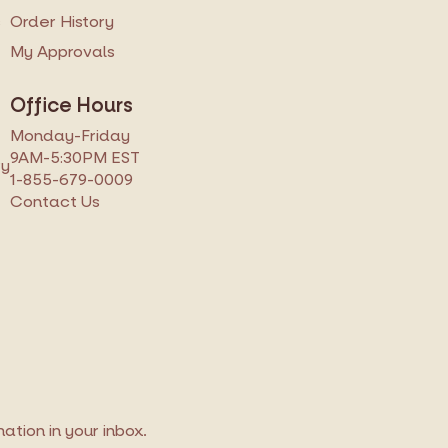
s
Order History
My Approvals
Office Hours
Monday-Friday
9AM-5:30PM EST
ry
1-855-679-0009
Contact Us
tion in your inbox.