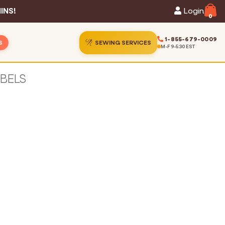
INS!
Login
0
1-855-679-0009
S
SEWING SERVICES
M-F 9-5:30 EST
ins
ion Gallery
ins
Guide
s
hart
Services
 Statistics
t Us