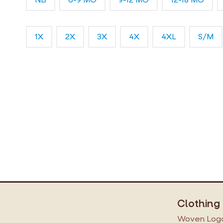
1X
2X
3X
4X
4XL
S/M
Clothing
Woven Logo