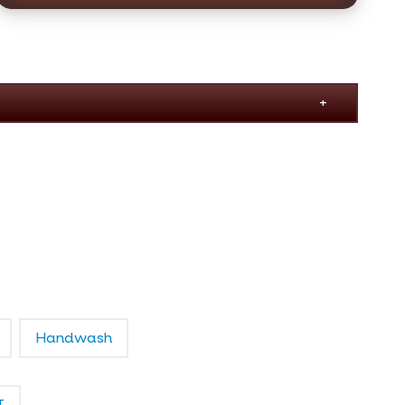
Handwash
T