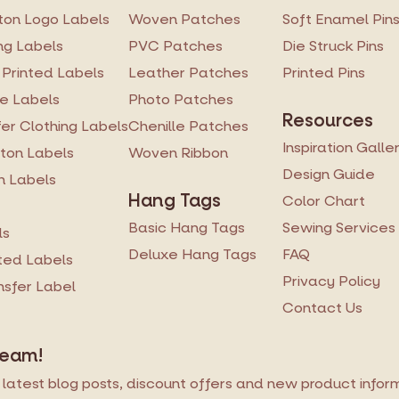
on Logo Labels
Woven Patches
Soft Enamel Pin
ng Labels
PVC Patches
Die Struck Pins
 Printed Labels
Leather Patches
Printed Pins
re Labels
Photo Patches
Resources
er Clothing Labels
Chenille Patches
Inspiration Galle
ton Labels
Woven Ribbon
Design Guide
n Labels
Hang Tags
Color Chart
Basic Hang Tags
Sewing Services
ls
Deluxe Hang Tags
FAQ
ted Labels
Privacy Policy
ansfer Label
Contact Us
Team!
latest blog posts, discount offers and new product informa