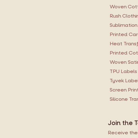
Woven Cott
Rush Clothi
Sublimation
Printed Ca
Heat Transf
Printed Cot
Woven Sati
TPU Labels
Tyvek Labe
Screen Prin
Silicone Tr
Join the 
Receive the 