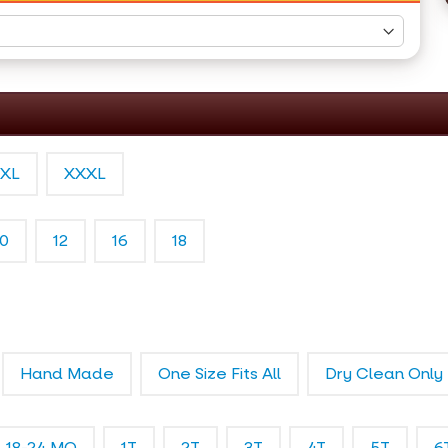
XL
XXXL
10
12
16
18
Hand Made
One Size Fits All
Dry Clean Only
18-24 MO
1T
2T
3T
4T
5T
6