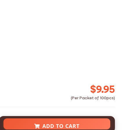
$9.95
ADD TO CART