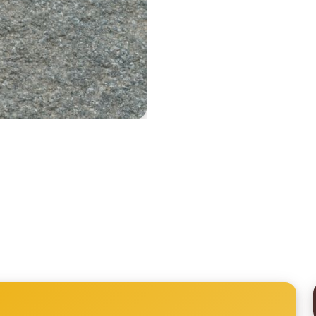
Printed Tyvek Labels
Printed TPU Labels
Heat Transfer Clothing Labels
Woven Ribbon
Silicone Transfer Label
Stock Woven Labels
All Labels