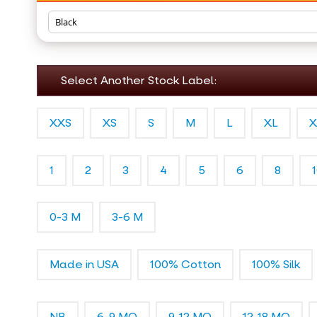
Select Another Stock Label:
XXS
XS
S
M
L
XL
X
1
2
3
4
5
6
8
0-3 M
3-6 M
Made in USA
100% Cotton
100% Silk
NB
6-9 MO
9-12 MO
12-18 MO