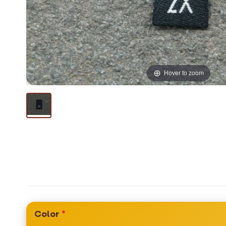
Hover to zoom
Color