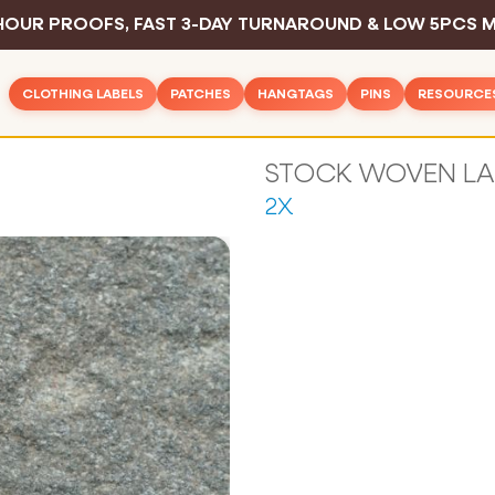
HOUR PROOFS, FAST 3-DAY TURNAROUND & LOW 5PCS M
CLOTHING LABELS
PATCHES
HANGTAGS
PINS
RESOURCE
Woven Patches
Basic Hangtags
Hard Enamel P
Inspirat
Rush Clothing Labels
PVC Patches
Deluxe Hangtags
Soft Enamel P
Design 
Woven Labels
2X
Leather Patches
Hangtag String
Die Struck Pin
Color C
Woven Cotton Labels
Embroidered Patches
Safety Pins
Printed Pins
Sewing 
Woven Text Labels
Printed Patches
Sample Pack
Blog
Woven Satin Labels
All Pins
Chenille Patches
Industry
Printed Care Labels
All Hangtags
FAQ
Screen Printed Labels
All Patches
Contac
Printed Cotton Labels
Sublimation Printed Labels