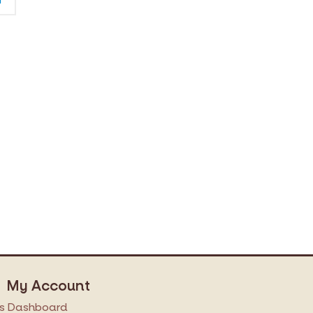
My Account
s
Dashboard