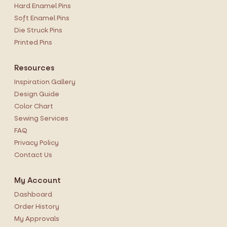
Hard Enamel Pins
Soft Enamel Pins
Die Struck Pins
Printed Pins
Resources
Inspiration Gallery
Design Guide
Color Chart
Sewing Services
FAQ
Privacy Policy
Contact Us
My Account
Dashboard
Order History
My Approvals