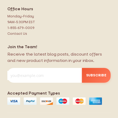
Office Hours
Monday-Friday
9AM-5:30PM EST
1-855-679-0009
Contact Us
Join the Team!
Receive the latest blog posts, discount offers
and new product information in your inbox.
SUBSCRIBE
Accepted Payment Types