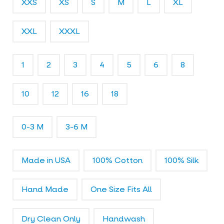
XXS
XS
S
M
L
XL
l
e
r
XXL
XXXL
y
1
2
3
4
5
6
8
10
12
16
18
0-3 M
3-6 M
Made in USA
100% Cotton
100% Silk
Hand Made
One Size Fits All
Dry Clean Only
Handwash