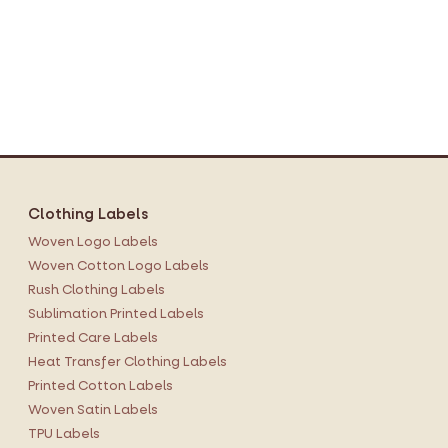
Clothing Labels
Woven Logo Labels
Woven Cotton Logo Labels
Rush Clothing Labels
Sublimation Printed Labels
Printed Care Labels
Heat Transfer Clothing Labels
Printed Cotton Labels
Woven Satin Labels
TPU Labels