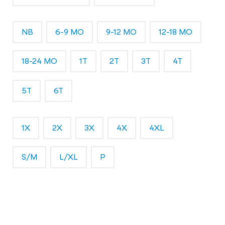
NB
6-9 MO
9-12 MO
12-18 MO
18-24 MO
1T
2T
3T
4T
5T
6T
1X
2X
3X
4X
4XL
S/M
L/XL
P