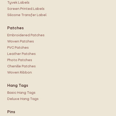
Tyvek Labels
Screen Printed Labels
Silicone Transfer Label
Patches
Embroidered Patches
Woven Patches
PVC Patches
Leather Patches
Photo Patches
Chenille Patches
Woven Ribbon
Hang Tags
Basic Hang Tags
Deluxe Hang Tags
Pins