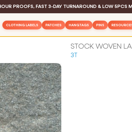
HOUR PROOFS, FAST 3-DAY TURNAROUND & LOW 5PCS M
CLOTHING LABELS
PATCHES
HANGTAGS
PINS
RESOURCE
Woven Patches
Basic Hangtags
Hard Enamel P
Inspirat
Rush Clothing Labels
PVC Patches
Deluxe Hangtags
Soft Enamel P
Design 
Woven Labels
3T
Leather Patches
Hangtag String
Die Struck Pin
Color C
Woven Cotton Labels
Embroidered Patches
Safety Pins
Printed Pins
Sewing 
Woven Text Labels
Printed Patches
Sample Pack
Blog
Woven Satin Labels
All Pins
Chenille Patches
Industry
Printed Care Labels
All Hangtags
FAQ
Screen Printed Labels
All Patches
Contac
Printed Cotton Labels
Sublimation Printed Labels