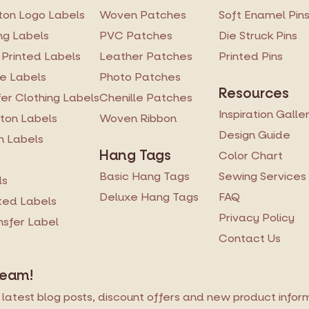
on Logo Labels
Woven Patches
Soft Enamel Pin
ng Labels
PVC Patches
Die Struck Pins
 Printed Labels
Leather Patches
Printed Pins
re Labels
Photo Patches
Resources
er Clothing Labels
Chenille Patches
Inspiration Galle
ton Labels
Woven Ribbon
Design Guide
n Labels
Hang Tags
Color Chart
Basic Hang Tags
Sewing Services
ls
Deluxe Hang Tags
FAQ
ted Labels
Privacy Policy
ansfer Label
Contact Us
Team!
latest blog posts, discount offers and new product informa