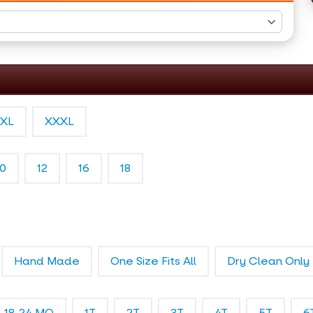
XL
XXXL
10
12
16
18
Hand Made
One Size Fits All
Dry Clean Only
18-24 MO
1T
2T
3T
4T
5T
6