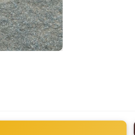
Printed Tyvek Labels
Printed TPU Labels
Heat Transfer Clothing Labels
Woven Ribbon
Silicone Transfer Label
Stock Woven Labels
All Labels