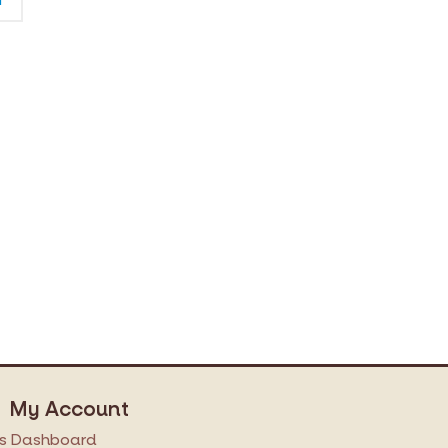
My Account
s
Dashboard