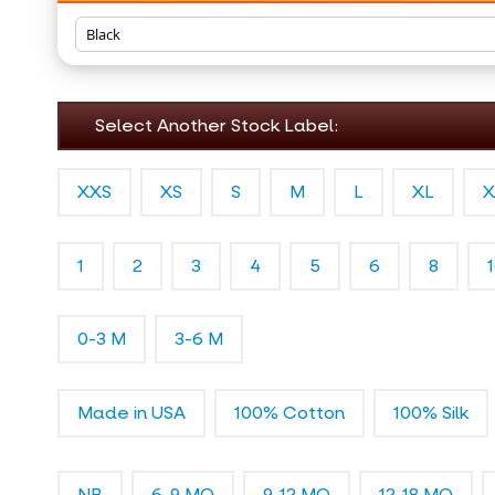
Select Another Stock Label:
XXS
XS
S
M
L
XL
X
1
2
3
4
5
6
8
0-3 M
3-6 M
Made in USA
100% Cotton
100% Silk
NB
6-9 MO
9-12 MO
12-18 MO