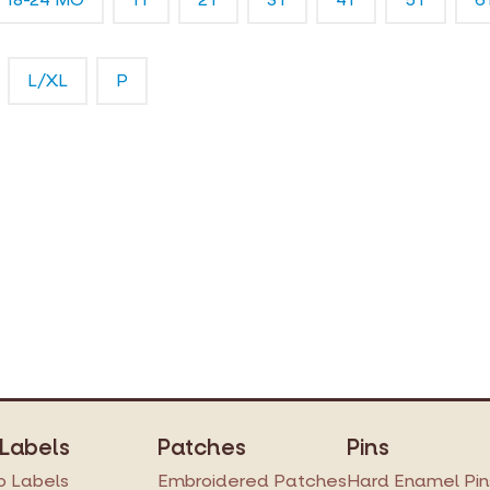
L/XL
P
 Labels
Patches
Pins
 Labels
Embroidered Patches
Hard Enamel Pin