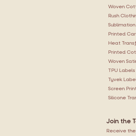
Woven Cott
Rush Clothi
Sublimation
Printed Ca
Heat Transf
Printed Cot
Woven Sati
TPU Labels
Tyvek Labe
Screen Prin
Silicone Tr
Join the 
Receive the 