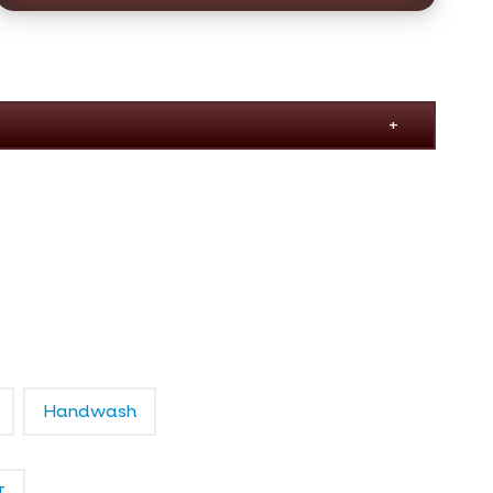
Handwash
T