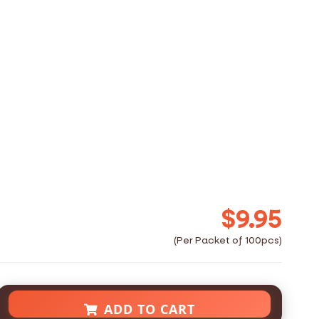
$9.95
ADD TO CART