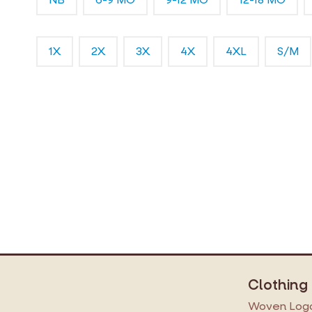
1X
2X
3X
4X
4XL
S/M
Clothing
Woven Logo