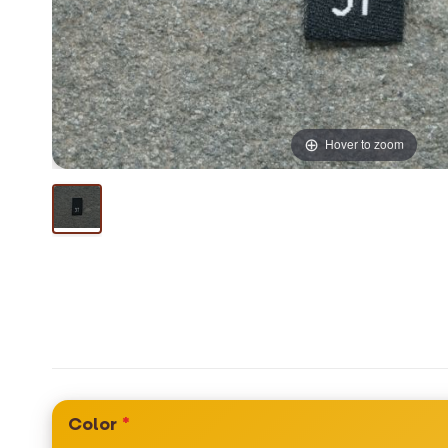
Hover to zoom
Color