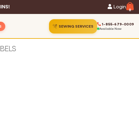
INS!
Login
0
1-855-679-0009
S
SEWING SERVICES
Available Now
ins
ion Gallery
ins
Guide
s
hart
Services
 Statistics
t Us