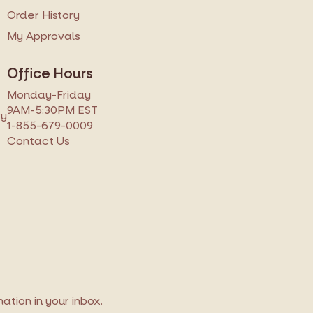
s
Order History
My Approvals
Office Hours
Monday-Friday
9AM-5:30PM EST
ry
1-855-679-0009
Contact Us
tion in your inbox.