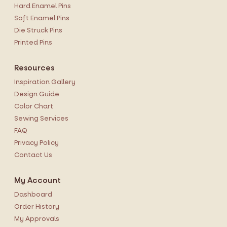
Hard Enamel Pins
Soft Enamel Pins
Die Struck Pins
Printed Pins
Resources
Inspiration Gallery
Design Guide
Color Chart
Sewing Services
FAQ
Privacy Policy
Contact Us
My Account
Dashboard
Order History
My Approvals