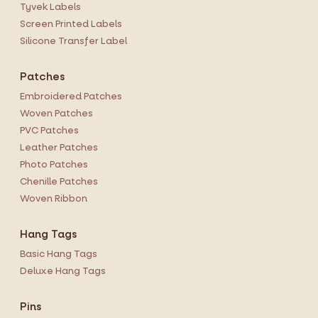
Tyvek Labels
Screen Printed Labels
Silicone Transfer Label
Patches
Embroidered Patches
Woven Patches
PVC Patches
Leather Patches
Photo Patches
Chenille Patches
Woven Ribbon
Hang Tags
Basic Hang Tags
Deluxe Hang Tags
Pins