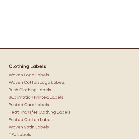
Clothing Labels
Woven Logo Labels
Woven Cotton Logo Labels
Rush Clothing Labels
Sublimation Printed Labels
Printed Care Labels
Heat Transfer Clothing Labels
Printed Cotton Labels
Woven Satin Labels
TPU Labels