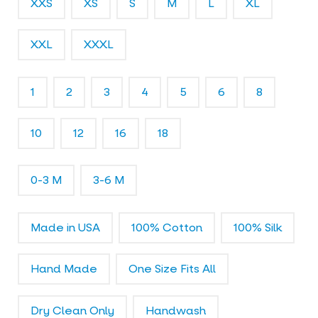
XXS
XS
S
M
L
XL
l
e
r
XXL
XXXL
y
1
2
3
4
5
6
8
10
12
16
18
0-3 M
3-6 M
Made in USA
100% Cotton
100% Silk
Hand Made
One Size Fits All
Dry Clean Only
Handwash