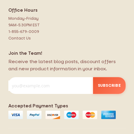
Office Hours
Monday-Friday
9AM-5:30PM EST
1-855-679-0009
Contact Us
Join the Team!
Receive the latest blog posts, discount offers
and new product information in your inbox.
SUBSCRIBE
Accepted Payment Types