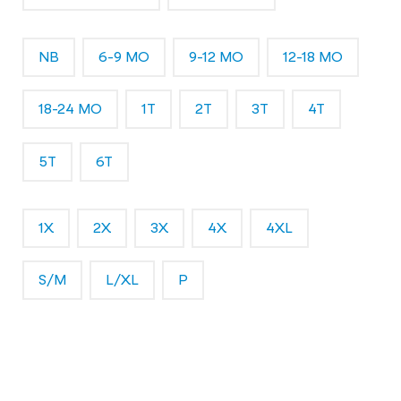
NB
6-9 MO
9-12 MO
12-18 MO
18-24 MO
1T
2T
3T
4T
5T
6T
1X
2X
3X
4X
4XL
S/M
L/XL
P