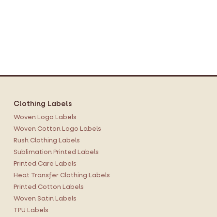
Clothing Labels
Woven Logo Labels
Woven Cotton Logo Labels
Rush Clothing Labels
Sublimation Printed Labels
Printed Care Labels
Heat Transfer Clothing Labels
Printed Cotton Labels
Woven Satin Labels
TPU Labels