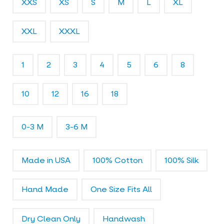
XXS
XS
S
M
L
XL
l
e
r
XXL
XXXL
y
1
2
3
4
5
6
8
10
12
16
18
0-3 M
3-6 M
Made in USA
100% Cotton
100% Silk
Hand Made
One Size Fits All
Dry Clean Only
Handwash