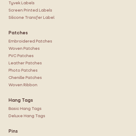
Tyvek Labels
Screen Printed Labels
Silicone Transfer Label
Patches
Embroidered Patches
Woven Patches
PVC Patches
Leather Patches
Photo Patches
Chenille Patches
Woven Ribbon
Hang Tags
Basic Hang Tags
Deluxe Hang Tags
Pins