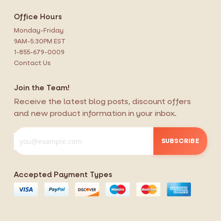
Office Hours
Monday-Friday
9AM-5:30PM EST
1-855-679-0009
Contact Us
Join the Team!
Receive the latest blog posts, discount offers
and new product information in your inbox.
SUBSCRIBE
Accepted Payment Types