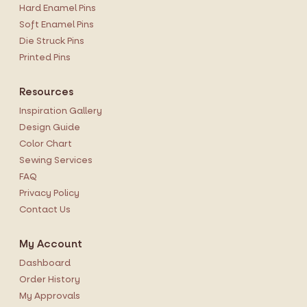
Hard Enamel Pins
Soft Enamel Pins
Die Struck Pins
Printed Pins
Resources
Inspiration Gallery
Design Guide
Color Chart
Sewing Services
FAQ
Privacy Policy
Contact Us
My Account
Dashboard
Order History
My Approvals