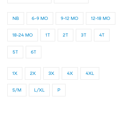
NB
6-9 MO
9-12 MO
12-18 MO
18-24 MO
1T
2T
3T
4T
5T
6T
1X
2X
3X
4X
4XL
S/M
L/XL
P