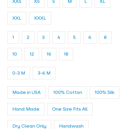
XXS
XS
S
M
L
XL
l
e
r
XXL
XXXL
y
1
2
3
4
5
6
8
10
12
16
18
0-3 M
3-6 M
Made in USA
100% Cotton
100% Silk
Hand Made
One Size Fits All
Dry Clean Only
Handwash