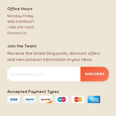
Office Hours
Monday-Friday
9AM-5:30PM EST
1-855-679-0009
Contact Us
Join the Team!
Receive the latest blog posts, discount offers
and new product information in your inbox.
SUBSCRIBE
Accepted Payment Types