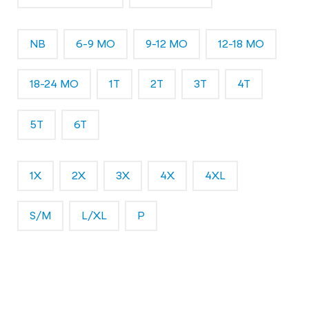
NB
6-9 MO
9-12 MO
12-18 MO
18-24 MO
1T
2T
3T
4T
5T
6T
1X
2X
3X
4X
4XL
S/M
L/XL
P