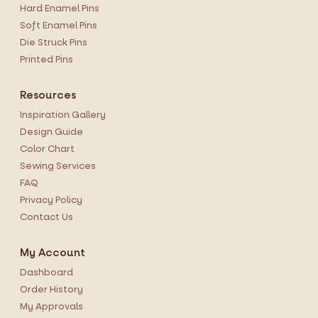
Hard Enamel Pins
Soft Enamel Pins
Die Struck Pins
Printed Pins
Resources
Inspiration Gallery
Design Guide
Color Chart
Sewing Services
FAQ
Privacy Policy
Contact Us
My Account
Dashboard
Order History
My Approvals