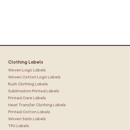
Clothing Labels
Woven Logo Labels
Woven Cotton Logo Labels
Rush Clothing Labels
Sublimation Printed Labels
Printed Care Labels
Heat Transfer Clothing Labels
Printed Cotton Labels
Woven Satin Labels
TPU Labels