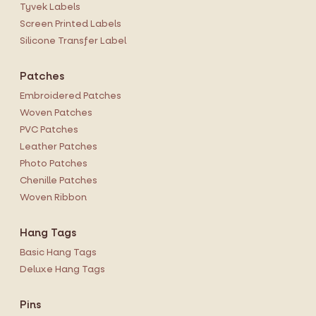
Tyvek Labels
Screen Printed Labels
Silicone Transfer Label
Patches
Embroidered Patches
Woven Patches
PVC Patches
Leather Patches
Photo Patches
Chenille Patches
Woven Ribbon
Hang Tags
Basic Hang Tags
Deluxe Hang Tags
Pins